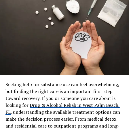
Profession
Investment Advisor, Finance
Professional, Former
Professional Baseball Player
Current Company
GAMCO Asset Management
(Gabelli Funds)
Previous Career
Professional baseball pitcher
for Tucson Saguaros
Parents
Jane Seymour and James
Keach
Siblings
John Stacy Keach, Katherine
Flynn, Sean Flynn, Kalen
Seeking help for substance use can feel overwhelming,
Keach, Jennifer Flynn
but finding the right care is an important first step
Marital Status
Married
toward recovery. If you or someone you care about is
looking for
Drug & Alcohol Rehab in West Palm Beach,
Wife
Miso Keach
FL
, understanding the available treatment options can
Children
Daughter – Kristie Love
make the decision process easier. From medical detox
Keach
and residential care to outpatient programs and long-