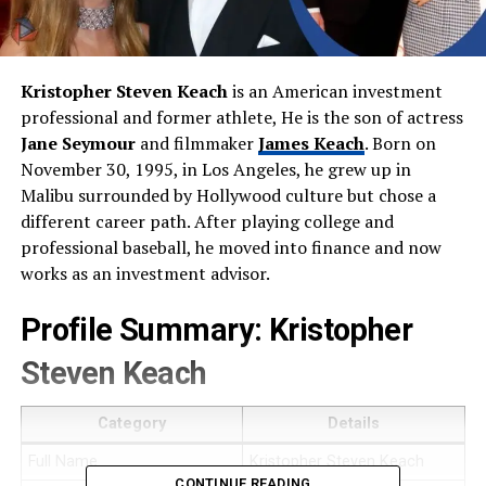
Kristopher Steven Keach
is an American investment
professional and former athlete, He is the son of actress
Jane Seymour
and filmmaker
James Keach
. Born on
November 30, 1995, in Los Angeles, he grew up in
Malibu surrounded by Hollywood culture but chose a
different career path. After playing college and
professional baseball, he moved into finance and now
works as an investment advisor.
Profile Summary: Kristopher
Steven Keach
Category
Details
Full Name
Kristopher Steven Keach
CONTINUE READING