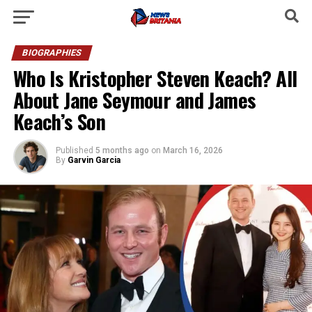
BIOGRAPHIES
Who Is Kristopher Steven Keach? All
About Jane Seymour and James
Keach’s Son
Published
5 months ago
on
March 16, 2026
By
Garvin Garcia