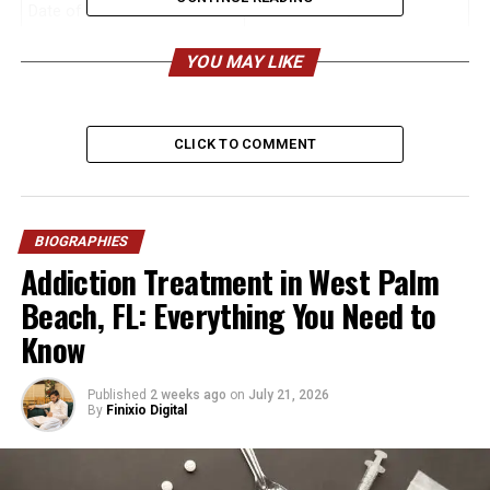
Date of Birth
November 30, 1995
Age (2026)
30 years old
YOU MAY LIKE
Birthplace
Los Angeles, California, USA
Nationality
American
CLICK TO COMMENT
Ethnicity
Mixed (British-Dutch-Jewish
maternal heritage; German-
English paternal heritage)
Height
Approx. 6’3″ (190 cm)
BIOGRAPHIES
Addiction Treatment in West Palm
Weight
Approx. 210 lbs (95 kg)
Beach, FL: Everything You Need to
Education
Marymount California
Know
University (BA in
Communications, MBA –
Summa Cum Laude); also
Published
2 weeks ago
on
July 21, 2026
attended California State
By
Finixio Digital
University, Los Angeles
High School
Malibu High School