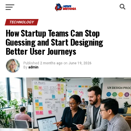
TECHNOLOGY
How Startup Teams Can Stop
Guessing and Start Designing
Better User Journeys
Published
2 months ago
on
June 19, 2026
By
admin