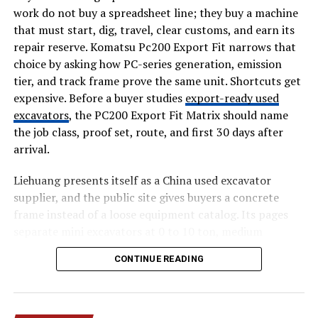
work do not buy a spreadsheet line; they buy a machine
What signal shows that the step worked?
that must start, dig, travel, clear customs, and earn its
repair reserve. Komatsu Pc200 Export Fit narrows that
This list keeps design work practical. It also helps
choice by asking how PC-series generation, emission
founders avoid building a long flow because every
tier, and track frame prove the same unit. Shortcuts get
department wanted one extra field. Each question
expensive. Before a buyer studies
export-ready used
should reduce the user’s effort or improve clarity. If it
excavators
, the PC200 Export Fit Matrix should name
does neither, it probably belongs outside the main path.
the job class, proof set, route, and first 30 days after
arrival.
Fix Onboarding by Reducing
Early Demands
Liehuang presents itself as a China used excavator
supplier, and the public site gives buyers a concrete
Onboarding is often overloaded because startups want
frame instead of a loose equipment catalog. Its pages
to teach everything at once. New users rarely arrive with
separate mini excavators at 0 to 10 ton, medium
patience for product education. They arrive with a task,
excavators at 10 to 30 ton, and heavy excavators at 30
CONTINUE READING
a problem, or a promise from marketing. The first
plus ton. Those numbers matter for Komatsu PC200
experience should move them toward one useful result
export fit because a small access machine, a 20 ton
before asking for profile details, preferences, team
general digger, and a quarry unit create different
invites, or setup choices. A shorter path usually gives
inspection and shipping files.