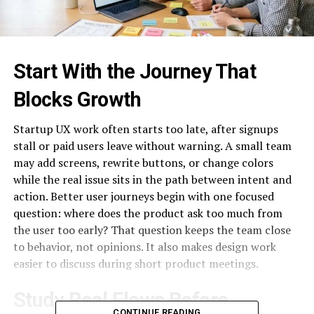
Start With the Journey That
Blocks Growth
Startup UX work often starts too late, after signups
stall or paid users leave without warning. A small team
may add screens, rewrite buttons, or change colors
while the real issue sits in the path between intent and
action. Better user journeys begin with one focused
question: where does the product ask too much from
the user too early? That question keeps the team close
to behavior, not opinions. It also makes design work
easier to discuss during short product meetings.
Study Real Flows Before
CONTINUE READING