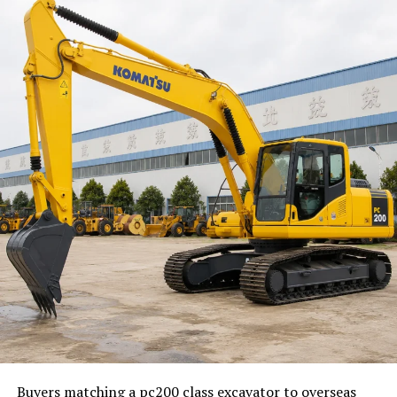
the team has something concrete on the table.
Turn Guesswork Into Smaller
Product Questions
Most weak journeys come from broad questions. “How
can onboarding be better?” is too large to answer
during a busy week. “What should happen after a user
connects an account?” is much easier. Smaller questions
lead to faster answers.
Teams can break a journey into simple decision points:
What does the user want to finish on this screen?
What information is required now?
What can wait until later?
Buyers matching a pc200 class excavator to overseas
What happens if the user gets stuck?