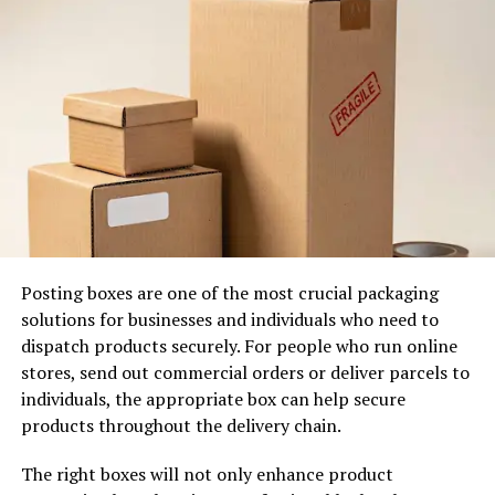
while effectively removing dirt and stubborn stains. This
makes it the preferred option for luxury clothing and
formal wear.
Reliable Laundry Solutions for
Everyday Clothing
Everyday laundry can quickly become overwhelming,
particularly for people with demanding schedules.
Choosing a trusted
laundry service near me
allows you
to hand over the entire process to experienced
Posting boxes are one of the most crucial packaging
professionals.
solutions for businesses and individuals who need to
dispatch products securely. For people who run online
Your clothing is carefully sorted by fabric type and
stores, send out commercial orders or deliver parcels to
colour before being washed using premium detergents
individuals, the appropriate box can help secure
and commercial-grade equipment. Once cleaned,
products throughout the delivery chain.
garments are dried under controlled conditions, folded
neatly, or professionally pressed depending on your
The right boxes will not only enhance product
preferences.