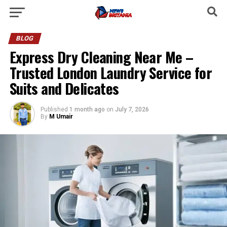
BLOG
Express Dry Cleaning Near Me –
Trusted London Laundry Service for
Suits and Delicates
Published
1 month ago
on
July 7, 2026
By
M Umair