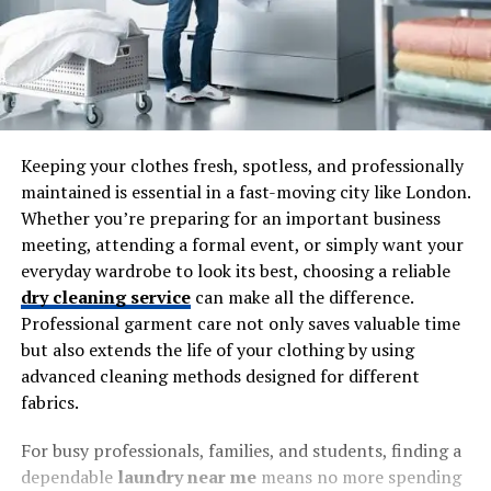
Keeping your clothes fresh, spotless, and professionally
maintained is essential in a fast-moving city like London.
Whether you’re preparing for an important business
meeting, attending a formal event, or simply want your
everyday wardrobe to look its best, choosing a reliable
dry cleaning service
can make all the difference.
Professional garment care not only saves valuable time
but also extends the life of your clothing by using
advanced cleaning methods designed for different
fabrics.
For busy professionals, families, and students, finding a
dependable
laundry near me
means no more spending