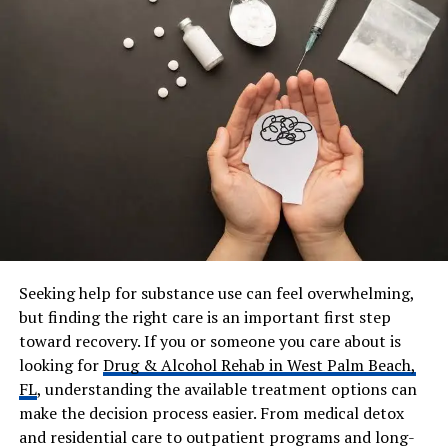
Fiadh Andrew
Residence
Fulham (London), Cotswolds,
Isle of Man
Education
Rugby School
Net Worth (2026)
Approx. $5 million
Known For
Body positivity, feminism,
online safety
Instagram
@em_clarkson
Emily Clarkson’s Early Life,
Seeking help for substance use can feel overwhelming,
but finding the right care is an important first step
Education, and Career
toward recovery. If you or someone you care about is
looking for
Drug & Alcohol Rehab in West Palm Beach,
Emily Clarkson grew up in England, mainly between the
FL
, understanding the available treatment options can
Cotswolds and London. Her father is Jeremy Clarkson,
make the decision process easier. From medical detox
one of the most famous TV presenters in the UK.
and residential care to outpatient programs and long-