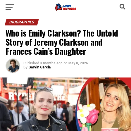
BIOGRAPHIES
Who is Emily Clarkson? The Untold
Story of Jeremy Clarkson and
Frances Cain’s Daughter
Published
3 months ago
on
May 8, 2026
By
Garvin Garcia