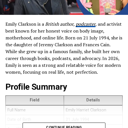
Emily Clarkson is a
British author
,
podcaster
, and activist
best known for her honest voice on body image,
motherhood, and online life. Born on 21 July 1994, she is
the daughter of Jeremy Clarkson and Frances Cain.
While she grew up in a famous family, she built her own
career through books, podcasts, and advocacy. In 2026,
Emily is seen as a strong and relatable voice for modern
women, focusing on real life, not perfection.
Profile Summary
Field
Details
Full Name
Emily Harriet Clarkson
Date of Birth
21 July 1994
CONTINUE READING