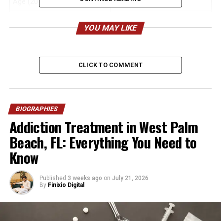
Age (2026)
31 years old
Nationality
British
YOU MAY LIKE
Ethnicity
White
Height (Estimated)
Around 5 ft 7 in (170 cm)
CLICK TO COMMENT
Weight
Not publicly disclosed
Profession
Author, Podcaster, Journalist,
Activist
BIOGRAPHIES
Father
Jeremy Clarkson
Addiction Treatment in West Palm
Mother
Frances Cain
Beach, FL: Everything You Need to
Siblings
Finlo Clarkson, Katya
Know
Clarkson
Marital Status
Married
Published
3 weeks ago
on
July 21, 2026
By
Finixio Digital
Husband
Alex Andrew
Marriage Date
21 May 2022
Children
Arlo Rose Andrew, Xanthe