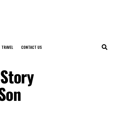
TRAVEL
CONTACT US
 Story
 Son