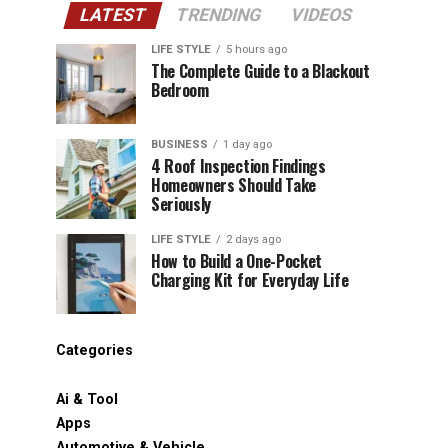
LATEST
TRENDING
VIDEOS
LIFE STYLE
5 hours ago
The Complete Guide to a Blackout
Bedroom
BUSINESS
1 day ago
4 Roof Inspection Findings
Homeowners Should Take
Seriously
LIFE STYLE
2 days ago
How to Build a One-Pocket
Charging Kit for Everyday Life
Categories
Ai & Tool
Apps
Automotive & Vehicle