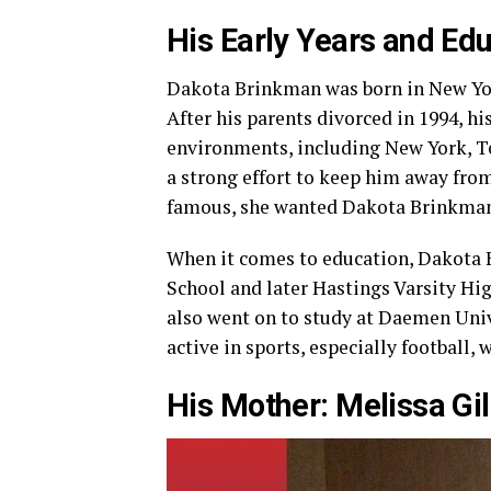
His Early Years and Ed
Dakota Brinkman was born in New York
After his parents divorced in 1994, his
environments, including New York, Te
a strong effort to keep him away fro
famous, she wanted Dakota Brinkman
When it comes to education, Dakota 
School and later Hastings Varsity Hi
also went on to study at Daemen Univ
active in sports, especially football, 
His Mother: Melissa Gil