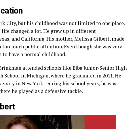
ucation
 City, but his childhood was not limited to one place.
 life changed a lot. He grew up in different
xas, and California. His mother, Melissa Gilbert, made
m too much public attention. Even though she was very
 to have a normal childhood.
Brinkman attended schools like Elba Junior-Senior High
gh School in Michigan, where he graduated in 2011. He
ersity in New York. During his school years, he was
where he played as a defensive tackle.
bert