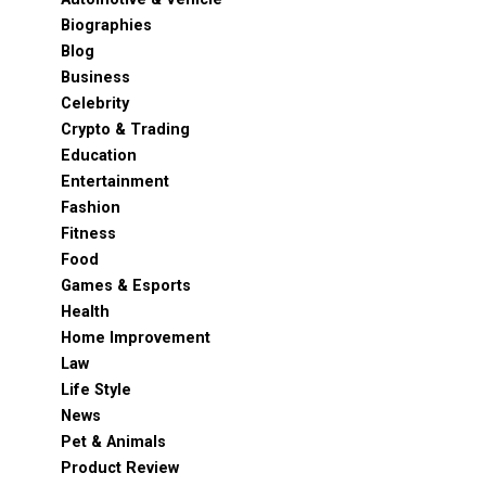
Biographies
Blog
Business
Celebrity
Crypto & Trading
Education
Entertainment
Fashion
Fitness
Food
Games & Esports
Health
Home Improvement
Law
Life Style
News
Pet & Animals
Product Review