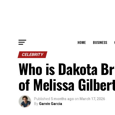
HOME
BUSINESS
CELEBRITY
Who is Dakota B
of Melissa Gilbe
Published
5 months ago
on
March 17, 2026
By
Garvin Garcia