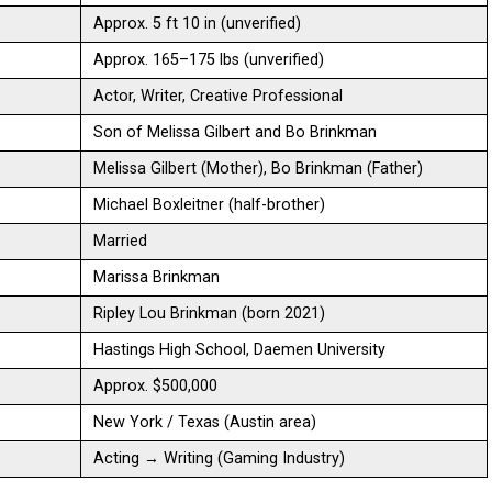
Approx. 5 ft 10 in (unverified)
Approx. 165–175 lbs (unverified)
Actor, Writer, Creative Professional
Son of Melissa Gilbert and Bo Brinkman
Melissa Gilbert (Mother), Bo Brinkman (Father)
Michael Boxleitner (half-brother)
Married
Marissa Brinkman
Ripley Lou Brinkman (born 2021)
Hastings High School, Daemen University
Approx. $500,000
New York / Texas (Austin area)
Acting → Writing (Gaming Industry)