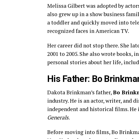
Melissa Gilbert was adopted by actor
also grew up in a show business famil
a toddler and quickly moved into tel
recognized faces in American TV.
Her career did not stop there. She la
2001 to 2005. She also wrote books, 
personal stories about her life, incl
His Father: Bo Brinkma
Dakota Brinkman’s father,
Bo Brin
industry. He is an actor, writer, and 
independent and historical films. He i
Generals
.
Before moving into films, Bo Brinkma