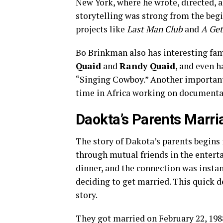
New York, where he wrote, directed, a
storytelling was strong from the beg
projects like
Last Man Club
and
A Get
Bo Brinkman also has interesting fami
Quaid
and
Randy Quaid
, and even h
“Singing Cowboy.” Another important 
time in Africa working on documentary
Daokta’s Parents Marri
The story of Dakota’s parents begins 
through mutual friends in the entert
dinner, and the connection was instan
deciding to get married. This quick d
story.
They got married on February 22, 1988