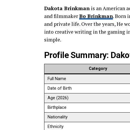
Dakota Brinkman
is an American ac
and filmmaker
Bo Brinkman
. Born 
and private life. Over the years, He w
into creative writing in the gaming in
simple.
Profile Summary: Dako
Category
Full Name
Date of Birth
Age (2026)
Birthplace
Nationality
Ethnicity