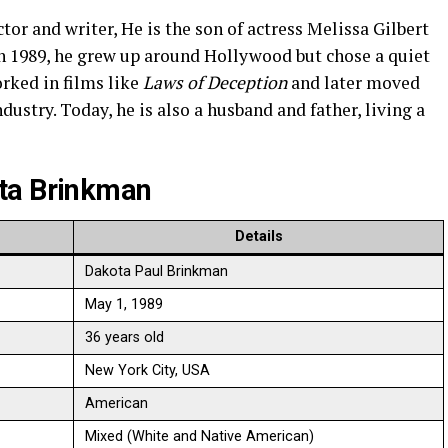
tor and writer, He is the son of actress Melissa Gilbert
in 1989, he grew up around Hollywood but chose a quiet
orked in films like
Laws of Deception
and later moved
dustry. Today, he is also a husband and father, living a
ta Brinkman
Details
Dakota Paul Brinkman
May 1, 1989
36 years old
New York City, USA
American
Mixed (White and Native American)