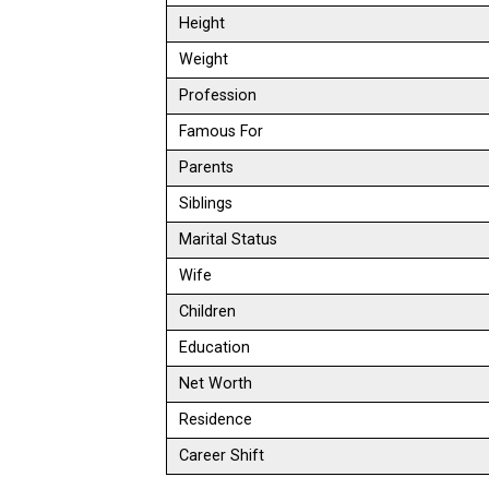
Height
Weight
Profession
Famous For
Parents
Siblings
Marital Status
Wife
Children
Education
Net Worth
Residence
Career Shift