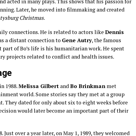
nd acted in many plays. This shows that his passion for
inning. Later, he moved into filmmaking and created
tysburg Christmas
.
ly connections. He is related to actors like
Dennis
as a distant connection to
Gene Autry
, the famous
part of Bo’s life is his humanitarian work. He spent
 projects related to conflict and health issues.
age
in 1988.
Melissa Gilbert
and
Bo Brinkman
met
ainment world. Some stories say they met at a group
t. They dated for only about six to eight weeks before
ecision would later become an important part of their
. Just over a year later, on May 1, 1989, they welcomed