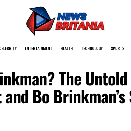
CELEBRITY
ENTERTAINMENT
HEALTH
TECHNOLOGY
SPORTS
rinkman? The Untold
rt and Bo Brinkman’s