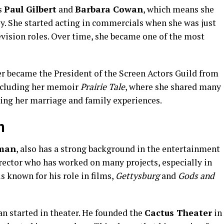
s
Paul Gilbert
and
Barbara Cowan
, which means she
y. She started acting in commercials when she was just
evision roles. Over time, she became one of the most
ter became the President of the Screen Actors Guild from
including her memoir
Prairie Tale
, where she shared many
uding her marriage and family experiences.
n
kman
, also has a strong background in the entertainment
director who has worked on many projects, especially in
s known for his role in films,
Gettysburg
and
Gods and
n started in theater. He founded the
Cactus Theater
in