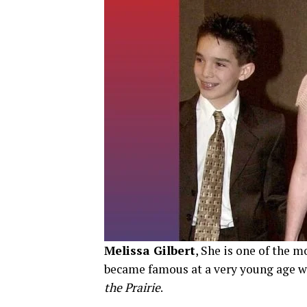
Melissa Gilbert
, She is one of the 
became famous at a very young age w
the Prairie
.