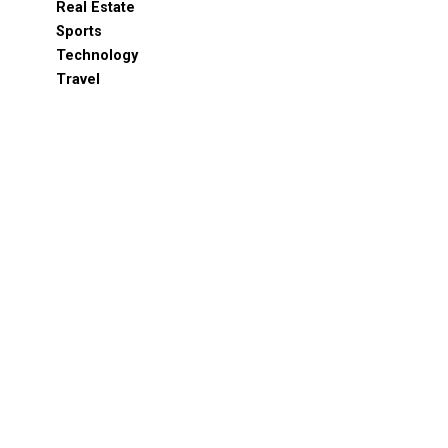
Real Estate
Sports
Technology
Travel