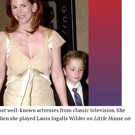
most well-known actresses from classic television. She
hen she played Laura Ingalls Wilder on
Little House on