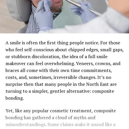
A smile is often the first thing people notice. For those
who feel self-conscious about chipped edges, small gaps,
or stubborn discoloration, the idea of a full smile
makeover can feel overwhelming. Veneers, crowns, and
braces all come with their own time commitments,
costs, and, sometimes, irreversible changes. It’s no
surprise then that many people in the North East are
turning to a simpler, gentler alternative: composite
bonding.
Yet, like any popular cosmetic treatment, composite
bonding has gathered a cloud of myths and
misunderstandings. Some claims make it sound like a