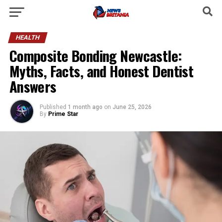
HEALTH
Composite Bonding Newcastle:
Myths, Facts, and Honest Dentist
Answers
Published
1 month ago
on
June 25, 2026
By
Prime Star