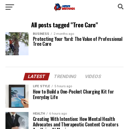
All posts tagged "Tree Care"
BUSINESS
2 months ago
Protecting Your Yard: The Value of Professional
Tree Care
LATEST
TRENDING
VIDEOS
LIFE STYLE
5 hours ago
How to Build a One-Pocket Charging Kit for
Everyday Life
HEALTH
6 hours ago
Creating With Intention: How Mental Health
Advocates and Therapeutic Content Creators