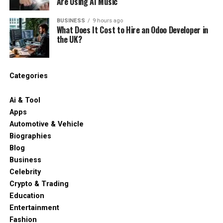
Are Using AI Music
BUSINESS
9 hours ago
What Does It Cost to Hire an Odoo Developer in
the UK?
Categories
Ai & Tool
Apps
Automotive & Vehicle
Biographies
Blog
Business
Celebrity
Crypto & Trading
Education
Entertainment
Fashion