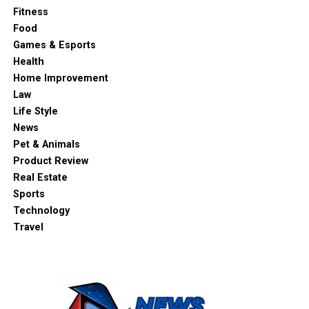
Fitness
Food
Games & Esports
Health
Home Improvement
Law
Life Style
News
Pet & Animals
Product Review
Real Estate
Sports
Technology
Travel