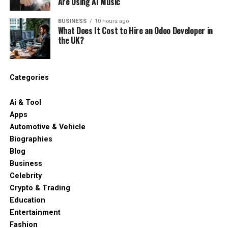
Are Using AI Music
BUSINESS
10 hours ago
What Does It Cost to Hire an Odoo Developer in
the UK?
Categories
Ai & Tool
Apps
Automotive & Vehicle
Biographies
Blog
Business
Celebrity
Crypto & Trading
Education
Entertainment
Fashion