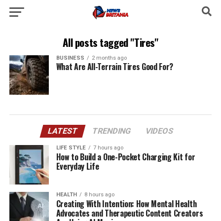
All posts tagged "Tires"
BUSINESS
2 months ago
What Are All-Terrain Tires Good For?
LATEST
TRENDING
VIDEOS
LIFE STYLE
7 hours ago
How to Build a One-Pocket Charging Kit for
Everyday Life
HEALTH
8 hours ago
Creating With Intention: How Mental Health
Advocates and Therapeutic Content Creators