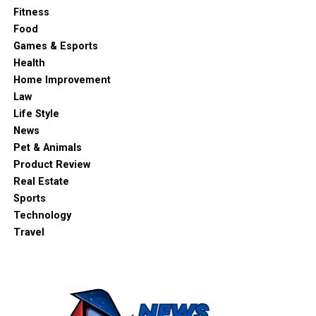
Fitness
Food
Games & Esports
Health
Home Improvement
Law
Life Style
News
Pet & Animals
Product Review
Real Estate
Sports
Technology
Travel