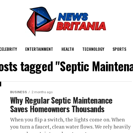
CELEBRITY
ENTERTAINMENT
HEALTH
TECHNOLOGY
SPORTS
posts tagged "Septic Mainten
BUSINESS
2 months ago
Why Regular Septic Maintenance
Saves Homeowners Thousands
When you flip a switch, the lights come on. When
you turn a faucet, clean water flows. We rely heavily