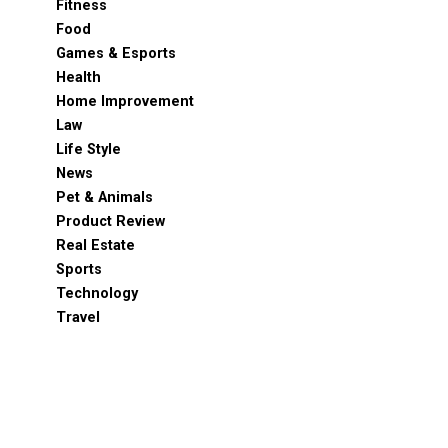
Fitness
Food
Games & Esports
Health
Home Improvement
Law
Life Style
News
Pet & Animals
Product Review
Real Estate
Sports
Technology
Travel