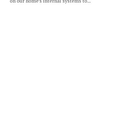
on our home’s internal systems to...