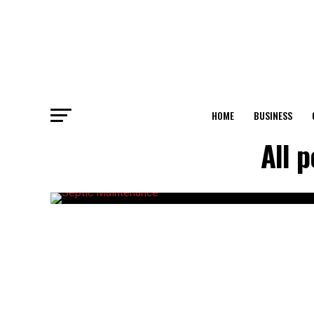
HOME
BUSINESS
All 