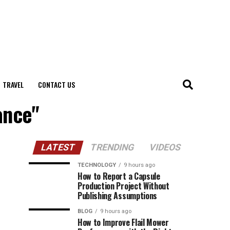
TRAVEL
CONTACT US
ance"
LATEST
TRENDING
VIDEOS
TECHNOLOGY
9 hours ago
How to Report a Capsule
Production Project Without
Publishing Assumptions
BLOG
9 hours ago
How to Improve Flail Mower