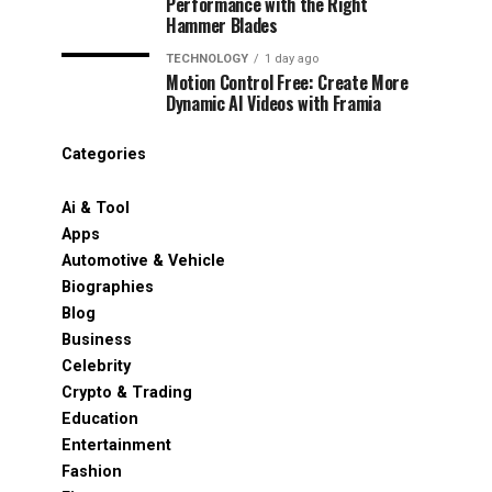
Performance with the Right
Hammer Blades
TECHNOLOGY
1 day ago
Motion Control Free: Create More
Dynamic AI Videos with Framia
Categories
Ai & Tool
Apps
Automotive & Vehicle
Biographies
Blog
Business
Celebrity
Crypto & Trading
Education
Entertainment
Fashion