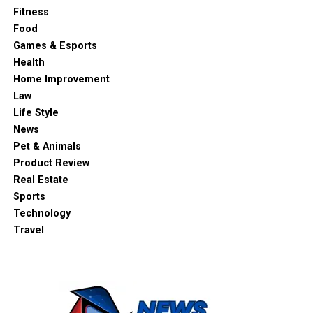
Fitness
Food
Games & Esports
Health
Home Improvement
Law
Life Style
News
Pet & Animals
Product Review
Real Estate
Sports
Technology
Travel