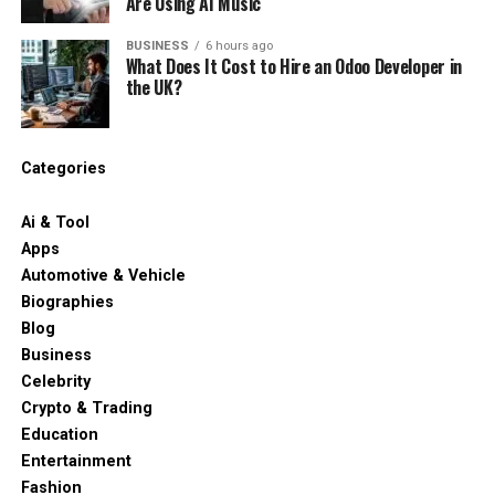
Are Using AI Music
BUSINESS
6 hours ago
What Does It Cost to Hire an Odoo Developer in
the UK?
Categories
Ai & Tool
Apps
Automotive & Vehicle
Biographies
Blog
Business
Celebrity
Crypto & Trading
Education
Entertainment
Fashion