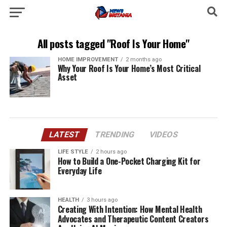
All posts tagged "Roof Is Your Home"
HOME IMPROVEMENT
2 months ago
Why Your Roof Is Your Home’s Most Critical
Asset
LATEST
TRENDING
VIDEOS
LIFE STYLE
2 hours ago
How to Build a One-Pocket Charging Kit for
Everyday Life
HEALTH
3 hours ago
Creating With Intention: How Mental Health
Advocates and Therapeutic Content Creators