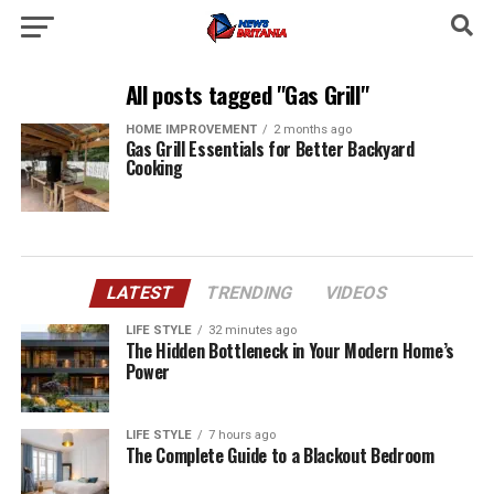
All posts tagged "Gas Grill"
HOME IMPROVEMENT
2 months ago
Gas Grill Essentials for Better Backyard
Cooking
LATEST
TRENDING
VIDEOS
LIFE STYLE
32 minutes ago
The Hidden Bottleneck in Your Modern Home’s
Power
LIFE STYLE
7 hours ago
The Complete Guide to a Blackout Bedroom