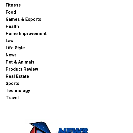
Fitness
Food
Games & Esports
Health
Home Improvement
Law
Life Style
News
Pet & Animals
Product Review
Real Estate
Sports
Technology
Travel