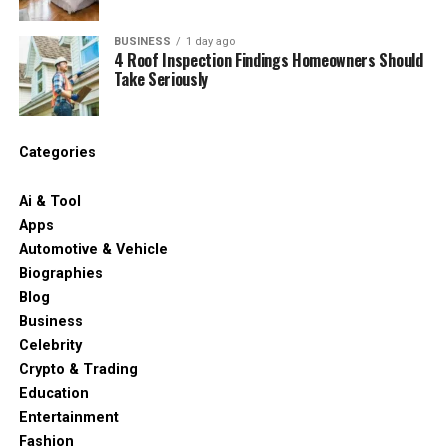
BUSINESS
1 day ago
4 Roof Inspection Findings Homeowners Should
Take Seriously
Categories
Ai & Tool
Apps
Automotive & Vehicle
Biographies
Blog
Business
Celebrity
Crypto & Trading
Education
Entertainment
Fashion