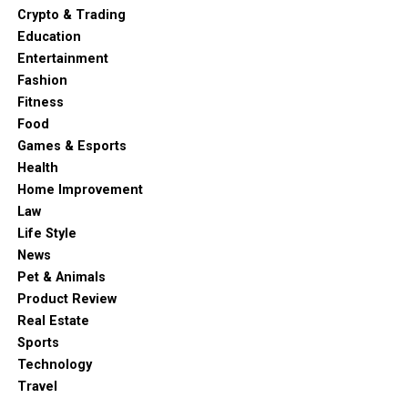
Crypto & Trading
Education
Entertainment
Fashion
Fitness
Food
Games & Esports
Health
Home Improvement
Law
Life Style
News
Pet & Animals
Product Review
Real Estate
Sports
Technology
Travel