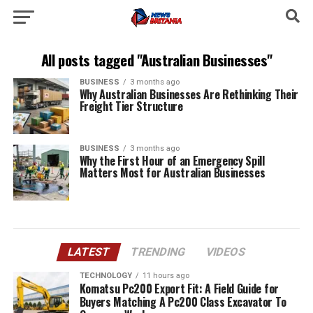
All posts tagged "Australian Businesses"
BUSINESS
3 months ago
Why Australian Businesses Are Rethinking Their
Freight Tier Structure
BUSINESS
3 months ago
Why the First Hour of an Emergency Spill
Matters Most for Australian Businesses
LATEST
TRENDING
VIDEOS
TECHNOLOGY
11 hours ago
Komatsu Pc200 Export Fit: A Field Guide for
Buyers Matching A Pc200 Class Excavator To