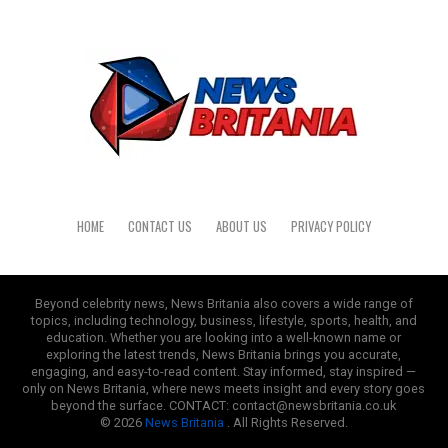
HOME
CONTACT US
ABOUT US
PRIVACY POLICY
Beyond celebrity news, News Britania also covers a wide range of
topics, including technology, business, lifestyle, sports, health, and
education. Whether you are looking into a well-known name or
exploring the latest trends, News Britania brings you accurate,
engaging, and easy-to-read content. Stay informed, stay inspired —
only on News Britania, where news meets insight and every story goes
beyond the surface. CONTACT: contact@newsbritania.co.uk
© 2026
News Britania
. All Rights Reserved.