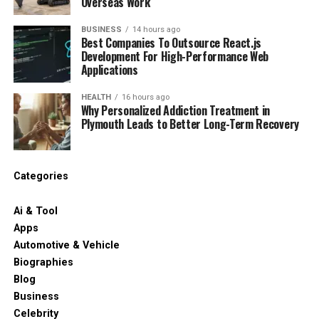
Overseas Work
BUSINESS
14 hours ago
Best Companies To Outsource React.js
Development For High-Performance Web
Applications
HEALTH
16 hours ago
Why Personalized Addiction Treatment in
Plymouth Leads to Better Long-Term Recovery
Categories
Ai & Tool
Apps
Automotive & Vehicle
Biographies
Blog
Business
Celebrity