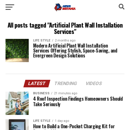
All posts tagged "Artificial Plant Wall Installation
Services"
LIFE STYLE
2 months ago
Modern Artificial Plant Wall Installation
Services Offering Stylish, Space-Saving, and
Evergreen Design Solutions
LATEST
TRENDING
VIDEOS
BUSINESS
21 minutes ago
4 Roof Inspection Findings Homeowners Should
Take Seriously
LIFE STYLE
1 day ago
How to Build a One-Pocket Charging Kit for