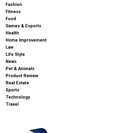
Fashion
Fitness
Food
Games & Esports
Health
Home Improvement
Law
Life Style
News
Pet & Animals
Product Review
Real Estate
Sports
Technology
Travel