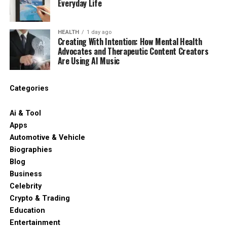
Everyday Life
HEALTH
1 day ago
Creating With Intention: How Mental Health
Advocates and Therapeutic Content Creators
Are Using AI Music
Categories
Ai & Tool
Apps
Automotive & Vehicle
Biographies
Blog
Business
Celebrity
Crypto & Trading
Education
Entertainment