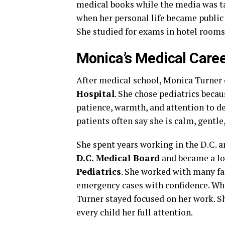
medical books while the media was ta
when her personal life became public
She studied for exams in hotel rooms,
Monica’s Medical Care
After medical school, Monica Turner 
Hospital
. She chose pediatrics becau
patience, warmth, and attention to de
patients often say she is calm, gentle
She spent years working in the D.C. a
D.C. Medical Board
and became a l
Pediatrics
. She worked with many fa
emergency cases with confidence. Wh
Turner stayed focused on her work. Sh
every child her full attention.