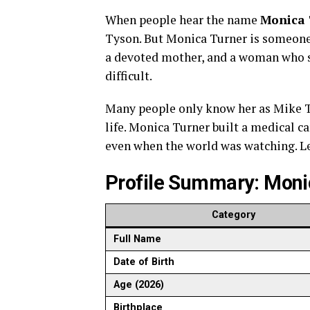
When people hear the name
Monica 
Tyson. But Monica Turner is someone 
a devoted mother, and a woman who s
difficult.
Many people only know her as Mike Ty
life. Monica Turner built a medical ca
even when the world was watching. L
Profile Summary: Moni
Category
Full Name
Date of Birth
Age (2026)
Birthplace