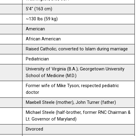
5’4″ (163 cm)
~130 lbs (59 kg)
American
African American
Raised Catholic; converted to Islam during marriage
Pediatrician
University of Virginia (B.A.); Georgetown University
School of Medicine (M.D.)
Former wife of Mike Tyson; respected pediatric
doctor
Maebell Steele (mother), John Turner (father)
Michael Steele (half-brother, former RNC Chairman &
Lt. Governor of Maryland)
Divorced