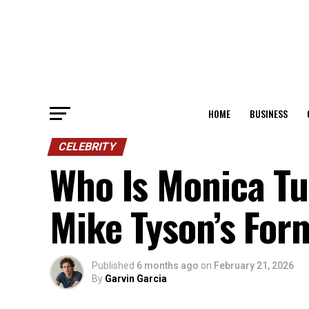
HOME
BUSINESS
CELEBRITY
Who Is Monica Tur
Mike Tyson’s For
Published
6 months ago
on
February 21, 2026
By
Garvin Garcia