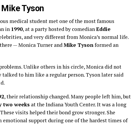
 Mike Tyson
ous medical student met one of the most famous
an in
1990
, at a party hosted by comedian
Eddie
celebrities, and very different from Monica’s normal life.
there — Monica Turner and
Mike Tyson
formed an
roblems. Unlike others in his circle, Monica did not
 talked to him like a regular person. Tyson later said
d.
92
, their relationship changed. Many people left him, but
y two weeks
at the Indiana Youth Center. It was a long
. These visits helped their bond grow stronger. She
 emotional support during one of the hardest times of