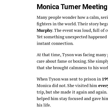
Monica Turner Meeting
Many people wonder how a calm, seri
fighters in the world. Their story beg
Murphy
. The event was loud, full of 
Yet something unexpected happened 
instant connection.
At that time, Tyson was facing many p
care about fame or boxing. She simply
that she brought calmness to his worl
When Tyson was sent to prison in
19
Monica did not. She visited him
ever
trip, but she made it again and again
helped him stay focused and gave him
his life.