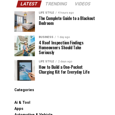
LATEST
TRENDING
VIDEOS
LIFE STYLE
4 hours ago
The Complete Guide to a Blackout
Bedroom
BUSINESS
1 day ago
4 Roof Inspection Findings
Homeowners Should Take
Seriously
LIFE STYLE
2 days ago
How to Build a One-Pocket
Charging Kit for Everyday Life
Categories
Ai & Tool
Apps
Automotive & Vehicle