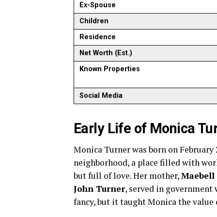
Ex-Spouse
Children
Residence
Net Worth (Est.)
Known Properties
Social Media
Early Life of Monica Tu
Monica Turner was born on February 2
neighborhood, a place filled with wo
but full of love. Her mother,
Maebell 
John Turner
, served in government 
fancy, but it taught Monica the value 