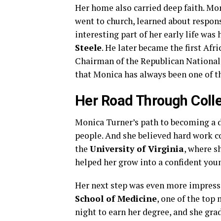
Her home also carried deep faith. Mo
went to church, learned about respons
interesting part of her early life was
Steele
. He later became the first Af
Chairman of the Republican National 
that Monica has always been one of t
Her Road Through Coll
Monica Turner’s path to becoming a do
people. And she believed hard work cou
the
University of Virginia
, where s
helped her grow into a confident yo
Her next step was even more impress
School of Medicine
, one of the top
night to earn her degree, and she gr