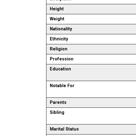
Height
Weight
Nationality
Ethnicity
Religion
Profession
Education
Notable For
Parents
Sibling
Marital Status