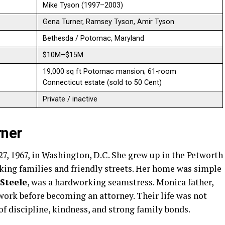
Mike Tyson (1997–2003)
Gena Turner, Ramsey Tyson, Amir Tyson
Bethesda / Potomac, Maryland
$10M–$15M
19,000 sq ft Potomac mansion; 61-room
Connecticut estate (sold to 50 Cent)
Private / inactive
rner
7, 1967, in Washington, D.C. She grew up in the Petworth
rking families and friendly streets. Her home was simple
Steele
, was a hardworking seamstress. Monica father,
work before becoming an attorney. Their life was not
of discipline, kindness, and strong family bonds.