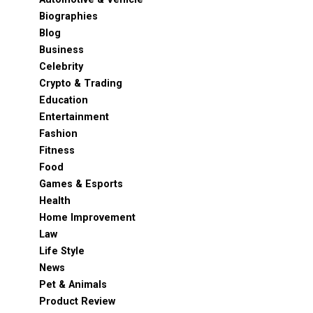
Biographies
Blog
Business
Celebrity
Crypto & Trading
Education
Entertainment
Fashion
Fitness
Food
Games & Esports
Health
Home Improvement
Law
Life Style
News
Pet & Animals
Product Review