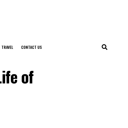
TRAVEL
CONTACT US
ife of