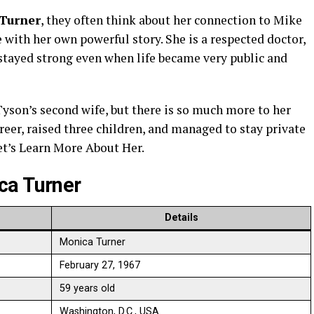
Turner
, they often think about her connection to Mike
with her own powerful story. She is a respected doctor,
tayed strong even when life became very public and
son’s second wife, but there is so much more to her
reer, raised three children, and managed to stay private
et’s Learn More About Her.
ca Turner
Details
Monica Turner
February 27, 1967
59 years old
Washington, D.C., USA