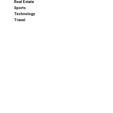
Real Estate
Sports
Technology
Travel