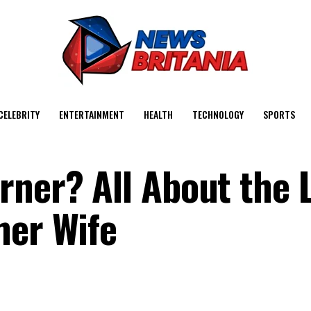
CELEBRITY
ENTERTAINMENT
HEALTH
TECHNOLOGY
SPORTS
ner? All About the L
mer Wife