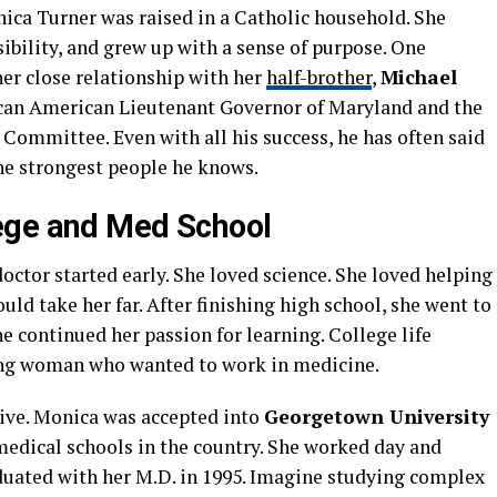
nica Turner was raised in a Catholic household. She
ibility, and grew up with a sense of purpose. One
 her close relationship with her
half-brother
,
Michael
rican American Lieutenant Governor of Maryland and the
Committee. Even with all his success, he has often said
he strongest people he knows.
ege and Med School
ctor started early. She loved science. She loved helping
ld take her far. After finishing high school, she went to
he continued her passion for learning. College life
ung woman who wanted to work in medicine.
ive. Monica was accepted into
Georgetown University
 medical schools in the country. She worked day and
aduated with her M.D. in 1995. Imagine studying complex