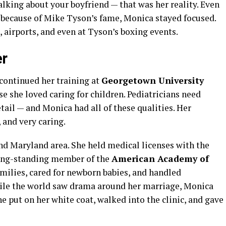
lking about your boyfriend — that was her reality. Even
 because of Mike Tyson’s fame, Monica stayed focused.
 airports, and even at Tyson’s boxing events.
er
continued her training at
Georgetown University
se she loved caring for children. Pediatricians need
tail — and Monica had all of these qualities. Her
, and very caring.
nd Maryland area. She held medical licenses with the
ong-standing member of the
American Academy of
milies, cared for newborn babies, and handled
ile the world saw drama around her marriage, Monica
e put on her white coat, walked into the clinic, and gave