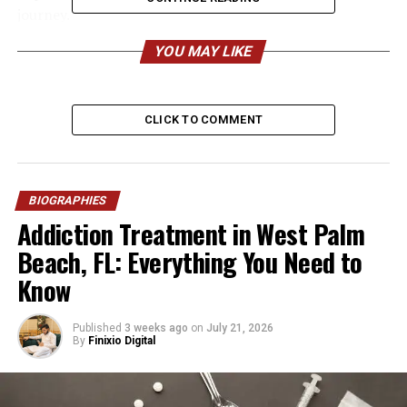
journey.
YOU MAY LIKE
Quick Bio
Information Category
Details
CLICK TO COMMENT
Full Name
Mark Zettel
Age (2026)
70 years old
Date of Birth
Not publicly available
BIOGRAPHIES
Addiction Treatment in West Palm
Nationality
American
Beach, FL: Everything You Need to
Ethnicity
Not publicly confirmed
Know
Hometown
San Diego, California
Education
Hoover High School; San
Published
3 weeks ago
on
July 21, 2026
Diego State University
By
Finixio Digital
Known For
Ex-husband of Karen
Houghton; father of model
Natalie Zettel