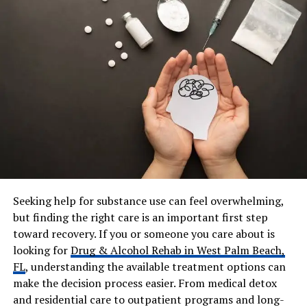
Parents
Not publicly known
Siblings
Not publicly known
Ex-Spouse
Karen Casey Houghton (m.
1996–2002)
Children
One daughter: Natalie Zettel
(born 1998)
Current Residence
San Diego, California
Profession
Not publicly disclosed
Net Worth
Not publicly known
Seeking help for substance use can feel overwhelming,
Public Presence
Private; no social media
but finding the right care is an important first step
toward recovery. If you or someone you care about is
Notable Associations
Kardashian-Jenner family
through former marriage
looking for
Drug & Alcohol Rehab in West Palm Beach,
FL
, understanding the available treatment options can
make the decision process easier. From medical detox
Early Life and Family
and residential care to outpatient programs and long-