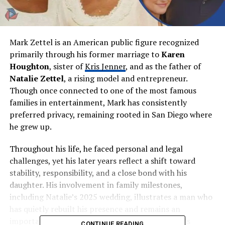
Mark Zettel is an American public figure recognized
primarily through his former marriage to
Karen
Houghton
, sister of
Kris Jenner
, and as the father of
Natalie Zettel
, a rising model and entrepreneur.
Though once connected to one of the most famous
families in entertainment, Mark has consistently
preferred privacy, remaining rooted in San Diego where
he grew up.
Throughout his life, he faced personal and legal
challenges, yet his later years reflect a shift toward
stability, responsibility, and a close bond with his
daughter. His involvement in family milestones,
including Natalie’s 2025 wedding, illustrates a man who
has quietly rebuilt his presence and remains an
important figure behind the scenes of his family’s
CONTINUE READING