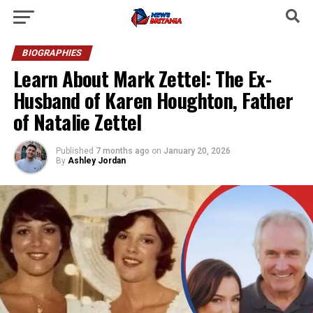
BIOGRAPHIES
Learn About Mark Zettel: The Ex-
Husband of Karen Houghton, Father
of Natalie Zettel
Published
7 months ago
on
January 20, 2026
By
Ashley Jordan