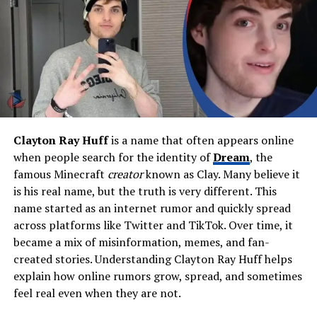
Bowie Flynn, Daisy Lowe
(half-sister)
Relationship Status
Dating Lola Albert since 2020
Known For
Musician, songwriter, stylish
public figure
Career Start
Live debut at Ole Red
(August 2023)
Clayton Ray Huff
is a name that often appears online
Musical Style
Alternative rock, grunge,
when people search for the identity of
Dream
, the
indie influences
famous Minecraft
creator
known as Clay. Many believe it
is his real name, but the truth is very different. This
Net Worth (Estimated)
$1 million – $3 million
name started as an internet rumor and quickly spread
Current Focus
Songwriting, recording,
across platforms like Twitter and TikTok. Over time, it
forming a band
became a mix of misinformation, memes, and fan-
Residence
Los Angeles, CA & Oklahoma
created stories. Understanding Clayton Ray Huff helps
ranch
explain how online rumors grow, spread, and sometimes
feel real even when they are not.
Notable Traits
Dyslexia, bold style, large
custom tattoos, creative