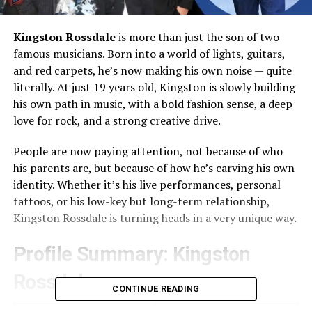
Kingston Rossdale
is more than just the son of two
famous musicians. Born into a world of lights, guitars,
and red carpets, he’s now making his own noise — quite
literally. At just 19 years old, Kingston is slowly building
his own path in music, with a bold fashion sense, a deep
love for rock, and a strong creative drive.
People are now paying attention, not because of who
his parents are, but because of how he’s carving his own
identity. Whether it’s his live performances, personal
tattoos, or his low-key but long-term relationship,
Kingston Rossdale is turning heads in a very unique way.
Profile Summary: Kingston
Rossdale
CONTINUE READING