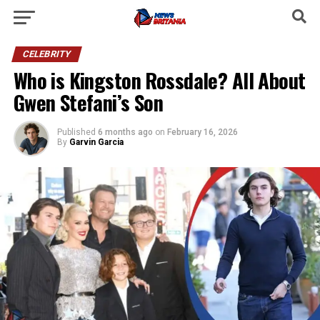
CELEBRITY
Who is Kingston Rossdale? All About
Gwen Stefani’s Son
Published
6 months ago
on
February 16, 2026
By
Garvin Garcia