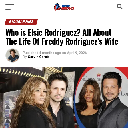
BIOGRAPHIES
Who is Elsie Rodriguez? All About
The Life Of Freddy Rodriguez’s Wife
Published
4 months ago
on
April 9, 2026
By
Garvin Garcia