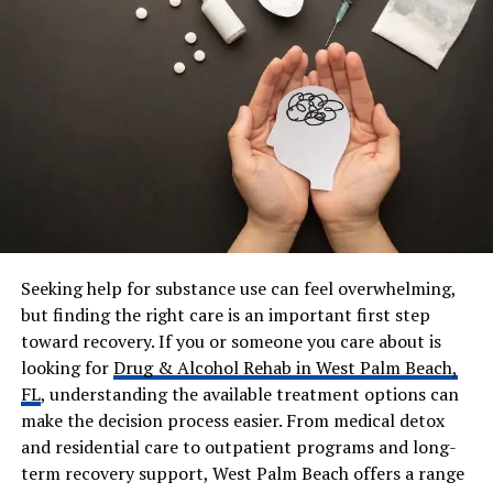
Productions
Marital Status
Married
Husband
Freddy Rodriguez
Marriage Date
December 23, 1995
Children
Giancarlo Rodriguez, Elijah
Rodriguez
Residence
Los Angeles, California
(Malibu / San Fernando
Valley)
Seeking help for substance use can feel overwhelming,
Net Worth
Family estimated $5M – $8M
but finding the right care is an important first step
Social Media
@_elsie_rodriguez,
toward recovery. If you or someone you care about is
@elsierodriguezdesigns
looking for
Drug & Alcohol Rehab in West Palm Beach,
FL
, understanding the available treatment options can
make the decision process easier. From medical detox
Who Is Elsie Rodriguez?
and residential care to outpatient programs and long-
term recovery support, West Palm Beach offers a range
Elsie Rodriguez, whose full name is Maria Elsie Rivera, is