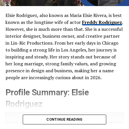
Elsie Rodriguez, also known as Maria Elsie Rivera, is best
known as the longtime wife of actor
Freddy Rodriguez
.
However, she is much more than that. She is a successful
interior designer, business owner, and creative partner
in Lin-Ric Productions. From her early days in Chicago
to building a strong life in Los Angeles, her journey is
inspiring and steady. Her story stands out because of
her long marriage, strong family values, and growing
presence in design and business, making her a name
people are increasingly curious about in 2026.
Profile Summary: Elsie
Rodriguez
Field
Details
CONTINUE READING
Full Name
Maria Elsie Rivera