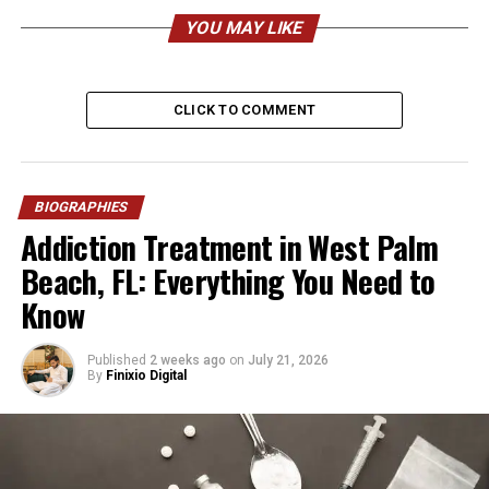
YOU MAY LIKE
Known As
Elsie Rodriguez
Date of Birth
Approx. 1974–1975
Age (2026)
Around 50–51 years
CLICK TO COMMENT
Birthplace
Chicago, Illinois, USA
Nationality
American
BIOGRAPHIES
Ethnicity
Puerto Rican (Boricua)
Addiction Treatment in West Palm
Religion
Christian
Beach, FL: Everything You Need to
Height
Approx. 5’4” (163 cm)
Know
Weight
Approx. 125–135 lbs (56–61
kg)
Published
2 weeks ago
on
July 21, 2026
By
Finixio Digital
Profession
Interior Designer, Business
Owner, Production Executive
Company
Elsie Rodriguez Designs
Other Role
Vice President, Lin-Ric