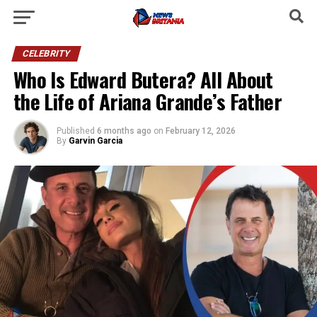
CELEBRITY
Who Is Edward Butera? All About
the Life of Ariana Grande’s Father
Published
6 months ago
on
February 12, 2026
By
Garvin Garcia