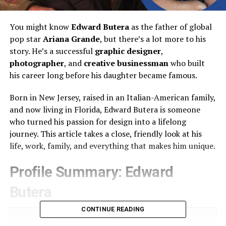
You might know
Edward Butera
as the father of global
pop star
Ariana Grande
, but there’s a lot more to his
story. He’s a successful
graphic designer
,
photographer
, and
creative businessman
who built
his career long before his daughter became famous.
Born in New Jersey, raised in an Italian-American family,
and now living in Florida, Edward Butera is someone
who turned his passion for design into a lifelong
journey. This article takes a close, friendly look at his
life, work, family, and everything that makes him unique.
Profile Summary: Edward
Butera
CONTINUE READING
Category
Details