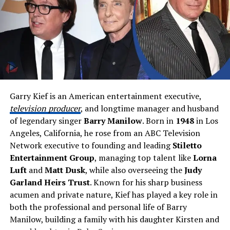
something is repeated online, does it mean it is true? In
and artistic. He often explored drawing, colors, and
this case, the answer is no. The name grew popular not
shapes. His love for design wasn’t just a hobby — it
because it was confirmed, but because it was shared
became a calling.
widely and often without proof.
One moment that changed everything for young
The Real Public Figure Behind the
Edward was his visit to the
1964 World’s Fair
in New
Hoax: Dream, Also Known as Clay
York. He was only six years old at the time, but the
experience sparked something big inside him. He became
Garry Kief is an American entertainment executive,
To understand why this name spread so far, we need to
fascinated by
architecture
,
color
, and the way things
television producer
, and longtime manager and husband
look at the real person behind it. Dream, also known as
were built and presented.
of legendary singer
Barry Manilow
. Born in
1948
in Los
Clay
, is a content creator from Orlando, Florida. He
Angeles, California, he rose from an ABC Television
Edward Butera’s Education and
became famous through Minecraft videos on YouTube.
Network executive to founding and leading
Stiletto
His videos were different. They were fast, exciting, and
Entertainment Group
, managing top talent like
Lorna
Early Creative Development
full of smart ideas.
Luft
and
Matt Dusk
, while also overseeing the
Judy
Garland Heirs Trust
. Known for his sharp business
He worked closely with his friends
Nick Armstrong
acumen and private nature, Kief has played a key role in
(Sapnap)
and
George Davidson (GeorgeNotFound)
.
both the professional and personal life of Barry
Together, they created some of the most popular
Manilow, building a family with his daughter Kirsten and
gaming content online. Their teamwork and fun style