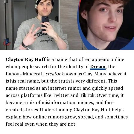
Education
BFA in Advertising & Design
(NYIT), architecture studies
Parents
Anthony Butera (father,
deceased), Florence Butera
(mother)
Siblings
Tony Butera (deceased),
Maryellen Just
Clayton Ray Huff
is a name that often appears online
Ex-Spouse
Joan Grande
when people search for the identity of
Dream
, the
Children
Ariana Grande (daughter)
famous Minecraft
creator
known as Clay. Many believe it
is his real name, but the truth is very different. This
Stepchildren
Frankie Grande
name started as an internet rumor and quickly spread
Residence
Boca Raton, Florida
across platforms like Twitter and TikTok. Over time, it
Net Worth (Estimated)
$1M – $5M
became a mix of misinformation, memes, and fan-
created stories. Understanding Clayton Ray Huff helps
Notable Skills
Architectural photography,
explain how online rumors grow, spread, and sometimes
branding, web design
feel real even when they are not.
Hobbies
Fishing, painting, boating,
photography