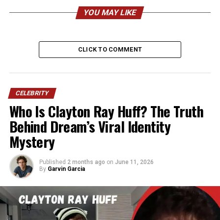
Full Name
Edward Charles Butera
YOU MAY LIKE
Born
September 19/20, 1958
Age (2026)
67 years old
CLICK TO COMMENT
Birthplace
Maplewood, New Jersey,
USA
Nationality
American
CELEBRITY
Ethnicity
Italian-American (Sicilian &
Who Is Clayton Ray Huff? The Truth
Molisan roots)
Behind Dream’s Viral Identity
Height
Approx. 5’8″ (173 cm)
Mystery
Weight
165–175 lbs (75–80 kg)
Profession
Graphic Designer,
Published
2 months ago
on
June 11, 2026
Photographer, Artist
By
Garvin Garcia
Company
Founder & President of ibi
designs, inc.
Years Active
1982–present