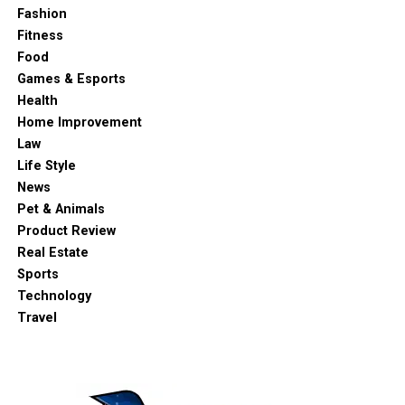
Fashion
Fitness
Food
Games & Esports
Health
Home Improvement
Law
Life Style
News
Pet & Animals
Product Review
Real Estate
Sports
Technology
Travel