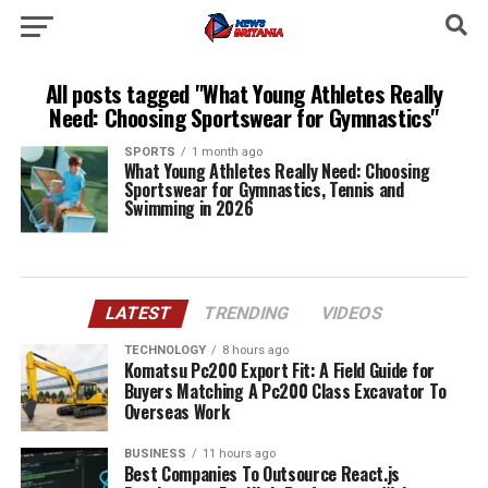
All posts tagged "What Young Athletes Really
Need: Choosing Sportswear for Gymnastics"
SPORTS
1 month ago
What Young Athletes Really Need: Choosing
Sportswear for Gymnastics, Tennis and
Swimming in 2026
LATEST
TRENDING
VIDEOS
TECHNOLOGY
8 hours ago
Komatsu Pc200 Export Fit: A Field Guide for
Buyers Matching A Pc200 Class Excavator To
Overseas Work
BUSINESS
11 hours ago
Best Companies To Outsource React.js