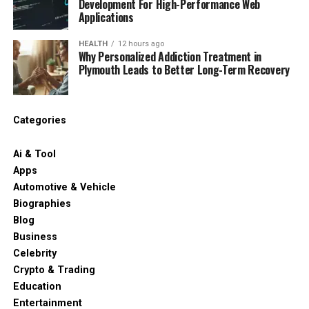
Development For High-Performance Web
Applications
HEALTH
12 hours ago
Why Personalized Addiction Treatment in
Plymouth Leads to Better Long-Term Recovery
Categories
Ai & Tool
Apps
Automotive & Vehicle
Biographies
Blog
Business
Celebrity
Crypto & Trading
Education
Entertainment