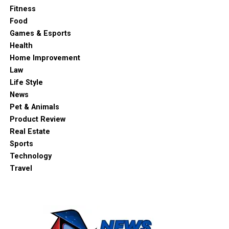
Fitness
Food
Games & Esports
Health
Home Improvement
Law
Life Style
News
Pet & Animals
Product Review
Real Estate
Sports
Technology
Travel