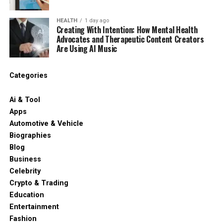
HEALTH
1 day ago
Creating With Intention: How Mental Health
Advocates and Therapeutic Content Creators
Are Using AI Music
Categories
Ai & Tool
Apps
Automotive & Vehicle
Biographies
Blog
Business
Celebrity
Crypto & Trading
Education
Entertainment
Fashion