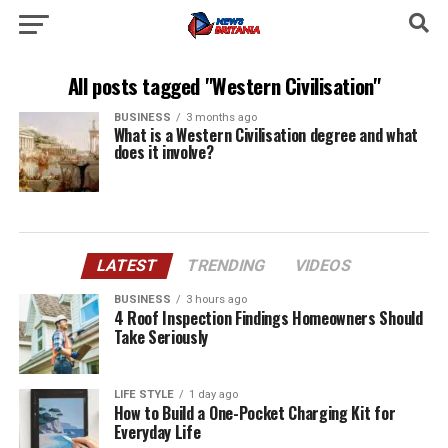
All posts tagged "Western Civilisation"
BUSINESS
3 months ago
What is a Western Civilisation degree and what
does it involve?
LATEST
TRENDING
VIDEOS
BUSINESS
3 hours ago
4 Roof Inspection Findings Homeowners Should
Take Seriously
LIFE STYLE
1 day ago
How to Build a One-Pocket Charging Kit for
Everyday Life