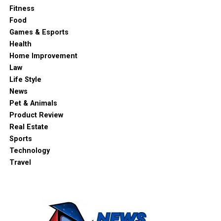
Fitness
Food
Games & Esports
Health
Home Improvement
Law
Life Style
News
Pet & Animals
Product Review
Real Estate
Sports
Technology
Travel