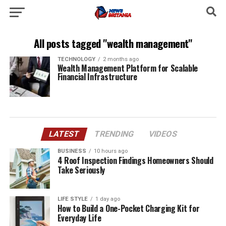
All posts tagged "wealth management"
TECHNOLOGY
2 months ago
Wealth Management Platform for Scalable
Financial Infrastructure
LATEST
TRENDING
VIDEOS
BUSINESS
10 hours ago
4 Roof Inspection Findings Homeowners Should
Take Seriously
LIFE STYLE
1 day ago
How to Build a One-Pocket Charging Kit for
Everyday Life