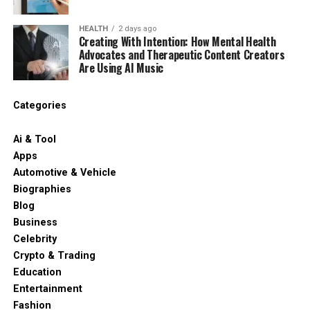
HEALTH
2 days ago
Creating With Intention: How Mental Health
Advocates and Therapeutic Content Creators
Are Using AI Music
Categories
Ai & Tool
Apps
Automotive & Vehicle
Biographies
Blog
Business
Celebrity
Crypto & Trading
Education
Entertainment
Fashion