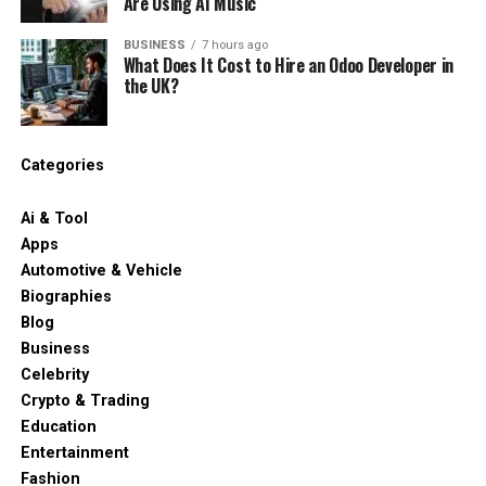
Are Using AI Music
BUSINESS
7 hours ago
What Does It Cost to Hire an Odoo Developer in
the UK?
Categories
Ai & Tool
Apps
Automotive & Vehicle
Biographies
Blog
Business
Celebrity
Crypto & Trading
Education
Entertainment
Fashion