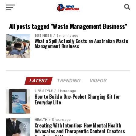
All posts tagged "Waste Management Business"
BUSINESS
3 months ago
What a Spill Actually Costs an Australian Waste
Management Business
LATEST
TRENDING
VIDEOS
LIFE STYLE
4 hours ago
How to Build a One-Pocket Charging Kit for
Everyday Life
HEALTH
5 hours ago
Creating With Intention: How Mental Health
Advocates and Therapeutic Content Creators