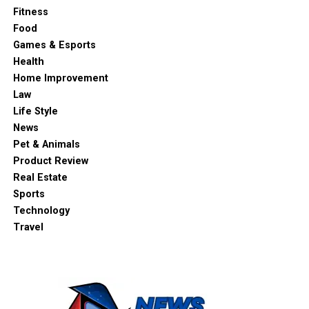
Fitness
Food
Games & Esports
Health
Home Improvement
Law
Life Style
News
Pet & Animals
Product Review
Real Estate
Sports
Technology
Travel