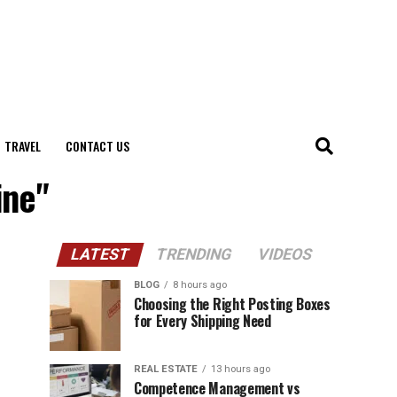
TRAVEL
CONTACT US
ine"
LATEST
TRENDING
VIDEOS
BLOG
8 hours ago
Choosing the Right Posting Boxes
for Every Shipping Need
REAL ESTATE
13 hours ago
Competence Management vs