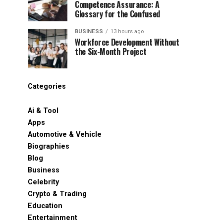
Competence Assurance: A
Glossary for the Confused
BUSINESS
13 hours ago
Workforce Development Without
the Six-Month Project
Categories
Ai & Tool
Apps
Automotive & Vehicle
Biographies
Blog
Business
Celebrity
Crypto & Trading
Education
Entertainment