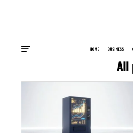
HOME
BUSINESS
All