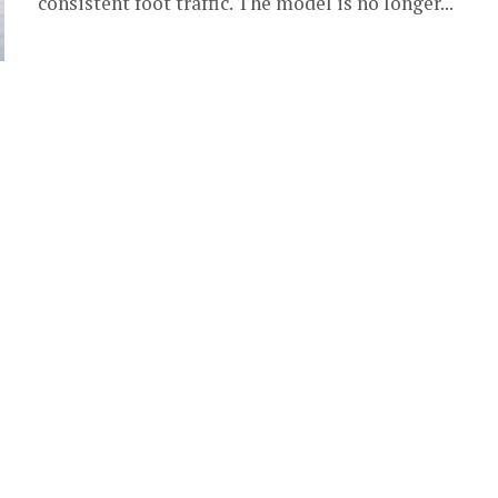
consistent foot traffic. The model is no longer...