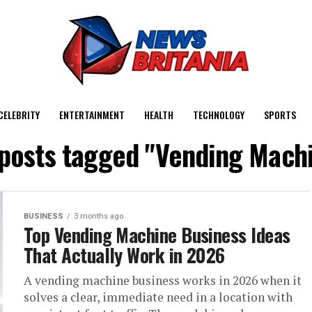
CELEBRITY
ENTERTAINMENT
HEALTH
TECHNOLOGY
SPORTS
 posts tagged "Vending Mach
BUSINESS
3 months ago
Top Vending Machine Business Ideas
That Actually Work in 2026
A vending machine business works in 2026 when it
solves a clear, immediate need in a location with