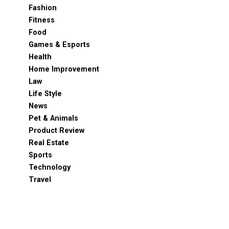
Fashion
Fitness
Food
Games & Esports
Health
Home Improvement
Law
Life Style
News
Pet & Animals
Product Review
Real Estate
Sports
Technology
Travel