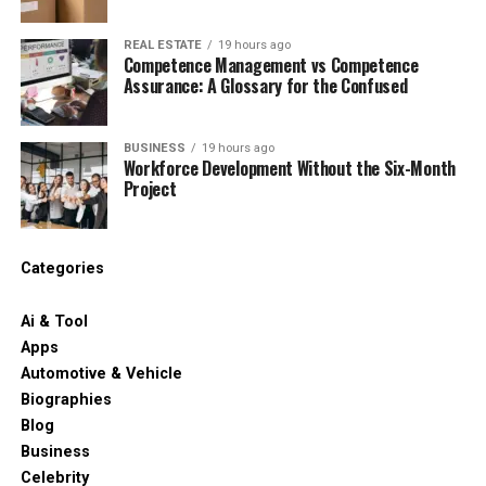
REAL ESTATE
19 hours ago
Competence Management vs Competence
Assurance: A Glossary for the Confused
BUSINESS
19 hours ago
Workforce Development Without the Six-Month
Project
Categories
Ai & Tool
Apps
Automotive & Vehicle
Biographies
Blog
Business
Celebrity