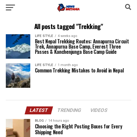
All posts tagged "Trekking"
LIFE STYLE
4 weeks ago
Best Nepal Trekking Routes: Annapurna Circuit
Trek, Annapurna Base Camp, Everest Three
Passes & Kanchenjunga Base Camp Guide
LIFE STYLE
1 month ago
Common Trekking Mistakes to Avoid in Nepal
LATEST
TRENDING
VIDEOS
BLOG
14 hours ago
Choosing the Right Posting Boxes for Every
Shipping Need