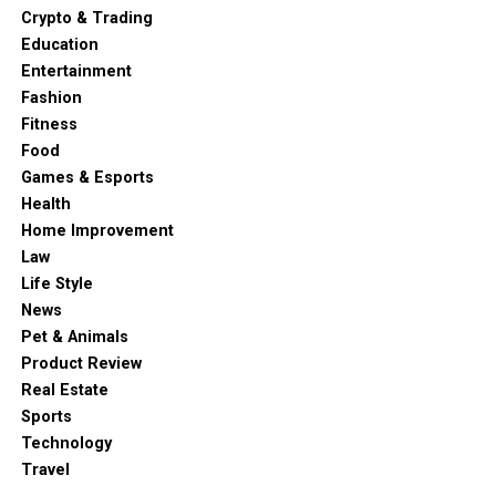
Crypto & Trading
Education
Entertainment
Fashion
Fitness
Food
Games & Esports
Health
Home Improvement
Law
Life Style
News
Pet & Animals
Product Review
Real Estate
Sports
Technology
Travel