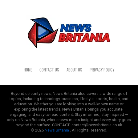
HOME
CONTACT US
ABOUT US
PRIVACY POLICY
Beyond celebrity news, News Britania also covers a wide range of
topics, including technology, business, lifestyle, sports, health, and
education. Whether you are looking into a well-known name or
exploring the latest trends, News Britania brings you accurate,
engaging, and easy-to-read content. Stay informed, stay inspired —
only on News Britania, where news meets insight and every story goes
beyond the surface. CONTACT: contact@newsbritania.co.uk
© 2026
News Britania
. All Rights Reserved.