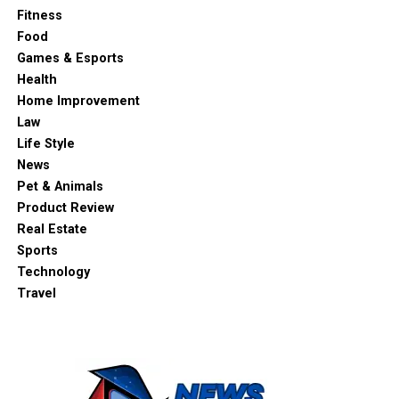
Fitness
Food
Games & Esports
Health
Home Improvement
Law
Life Style
News
Pet & Animals
Product Review
Real Estate
Sports
Technology
Travel