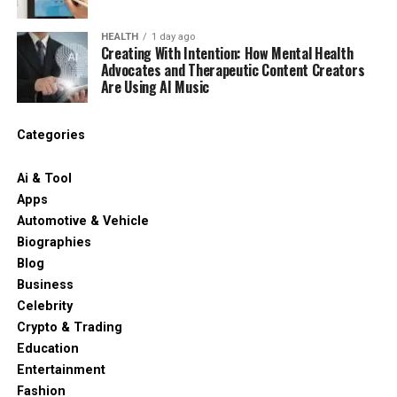
HEALTH
1 day ago
Creating With Intention: How Mental Health
Advocates and Therapeutic Content Creators
Are Using AI Music
Categories
Ai & Tool
Apps
Automotive & Vehicle
Biographies
Blog
Business
Celebrity
Crypto & Trading
Education
Entertainment
Fashion