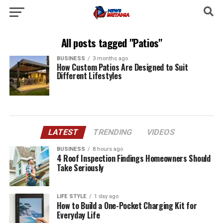
All posts tagged "Patios"
BUSINESS
3 months ago
How Custom Patios Are Designed to Suit
Different Lifestyles
LATEST
TRENDING
VIDEOS
BUSINESS
8 hours ago
4 Roof Inspection Findings Homeowners Should
Take Seriously
LIFE STYLE
1 day ago
How to Build a One-Pocket Charging Kit for
Everyday Life