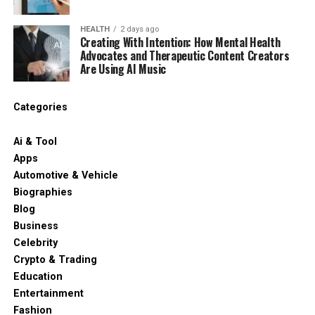
HEALTH
2 days ago
Creating With Intention: How Mental Health
Advocates and Therapeutic Content Creators
Are Using AI Music
Categories
Ai & Tool
Apps
Automotive & Vehicle
Biographies
Blog
Business
Celebrity
Crypto & Trading
Education
Entertainment
Fashion