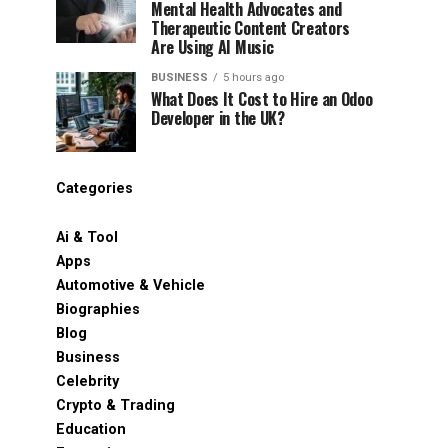
Mental Health Advocates and
Therapeutic Content Creators
Are Using AI Music
BUSINESS
5 hours ago
What Does It Cost to Hire an Odoo
Developer in the UK?
Categories
Ai & Tool
Apps
Automotive & Vehicle
Biographies
Blog
Business
Celebrity
Crypto & Trading
Education