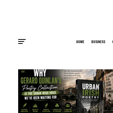
HOME
BUSINESS