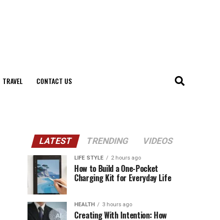
TRAVEL
CONTACT US
LATEST
TRENDING
VIDEOS
LIFE STYLE
2 hours ago
How to Build a One-Pocket
Charging Kit for Everyday Life
HEALTH
3 hours ago
Creating With Intention: How