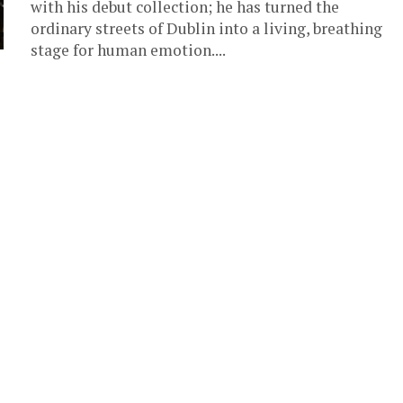
with his debut collection; he has turned the
ordinary streets of Dublin into a living, breathing
stage for human emotion....