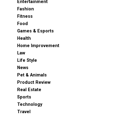
Entertainment
Fashion
Fitness
Food
Games & Esports
Health
Home Improvement
Law
Life Style
News
Pet & Animals
Product Review
Real Estate
Sports
Technology
Travel