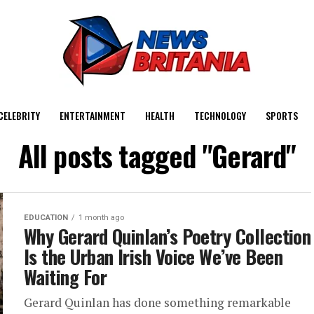
CELEBRITY
ENTERTAINMENT
HEALTH
TECHNOLOGY
SPORTS
All posts tagged "Gerard"
EDUCATION
1 month ago
Why Gerard Quinlan’s Poetry Collection
Is the Urban Irish Voice We’ve Been
Waiting For
Gerard Quinlan has done something remarkable