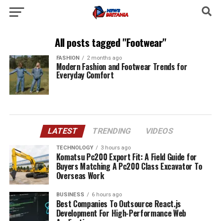
All posts tagged "Footwear"
FASHION
2 months ago
Modern Fashion and Footwear Trends for
Everyday Comfort
LATEST
TRENDING
VIDEOS
TECHNOLOGY
3 hours ago
Komatsu Pc200 Export Fit: A Field Guide for
Buyers Matching A Pc200 Class Excavator To
Overseas Work
BUSINESS
6 hours ago
Best Companies To Outsource React.js
Development For High-Performance Web