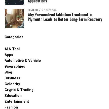
Applications
HEALTH
7 hours ago
Why Personalized Addiction Treatment in
Plymouth Leads to Better Long-Term Recovery
Categories
Ai & Tool
Apps
Automotive & Vehicle
Biographies
Blog
Business
Celebrity
Crypto & Trading
Education
Entertainment
Fashion