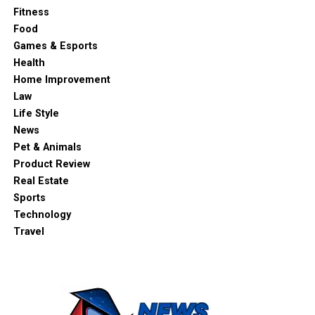
Fitness
Food
Games & Esports
Health
Home Improvement
Law
Life Style
News
Pet & Animals
Product Review
Real Estate
Sports
Technology
Travel