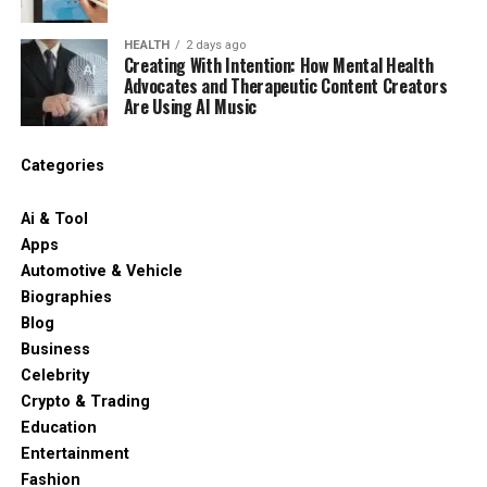
HEALTH
2 days ago
Creating With Intention: How Mental Health
Advocates and Therapeutic Content Creators
Are Using AI Music
Categories
Ai & Tool
Apps
Automotive & Vehicle
Biographies
Blog
Business
Celebrity
Crypto & Trading
Education
Entertainment
Fashion