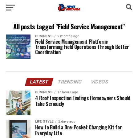
All posts tagged "Field Service Management"
BUSINESS
2 months ago
Field Service Management Platform:
Transforming Field Operations Through Better
Coordination
LATEST
TRENDING
VIDEOS
BUSINESS
17 hours ago
4 Roof Inspection Findings Homeowners Should
Take Seriously
LIFE STYLE
2 days ago
How to Build a One-Pocket Charging Kit for
Everyday Life