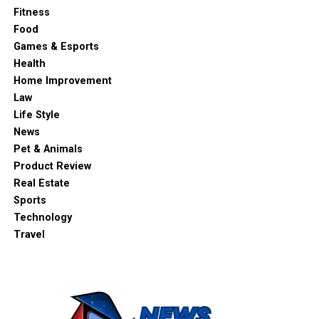
Fitness
Food
Games & Esports
Health
Home Improvement
Law
Life Style
News
Pet & Animals
Product Review
Real Estate
Sports
Technology
Travel