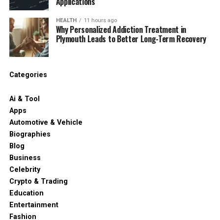
Applications
HEALTH
11 hours ago
Why Personalized Addiction Treatment in
Plymouth Leads to Better Long-Term Recovery
Categories
Ai & Tool
Apps
Automotive & Vehicle
Biographies
Blog
Business
Celebrity
Crypto & Trading
Education
Entertainment
Fashion