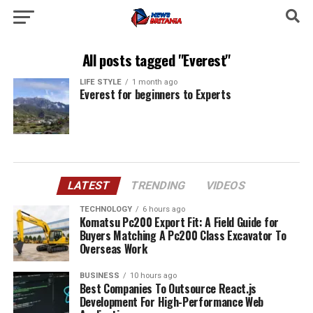
All posts tagged "Everest"
LIFE STYLE
1 month ago
Everest for beginners to Experts
LATEST
TRENDING
VIDEOS
TECHNOLOGY
6 hours ago
Komatsu Pc200 Export Fit: A Field Guide for
Buyers Matching A Pc200 Class Excavator To
Overseas Work
BUSINESS
10 hours ago
Best Companies To Outsource React.js
Development For High-Performance Web