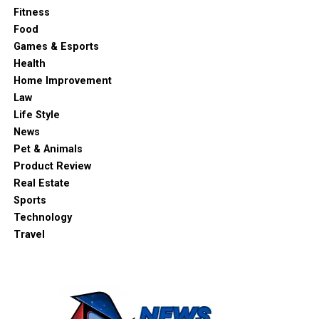
Fitness
Food
Games & Esports
Health
Home Improvement
Law
Life Style
News
Pet & Animals
Product Review
Real Estate
Sports
Technology
Travel