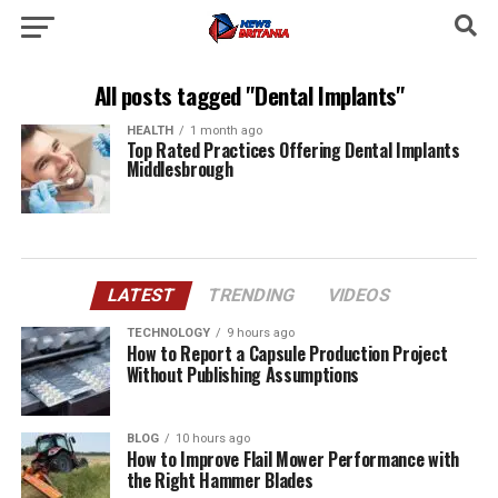
All posts tagged "Dental Implants"
HEALTH
1 month ago
Top Rated Practices Offering Dental Implants
Middlesbrough
LATEST
TRENDING
VIDEOS
TECHNOLOGY
9 hours ago
How to Report a Capsule Production Project
Without Publishing Assumptions
BLOG
10 hours ago
How to Improve Flail Mower Performance with
the Right Hammer Blades