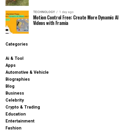
TECHNOLOGY
1 day ago
Motion Control Free: Create More Dynamic AI
Videos with Framia
Categories
Ai & Tool
Apps
Automotive & Vehicle
Biographies
Blog
Business
Celebrity
Crypto & Trading
Education
Entertainment
Fashion