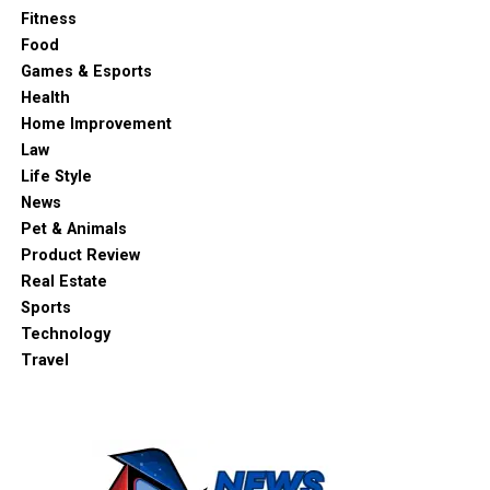
Fitness
Food
Games & Esports
Health
Home Improvement
Law
Life Style
News
Pet & Animals
Product Review
Real Estate
Sports
Technology
Travel