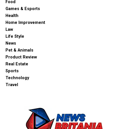
Food
Games & Esports
Health
Home Improvement
Law
Life Style
News
Pet & Animals
Product Review
Real Estate
Sports
Technology
Travel