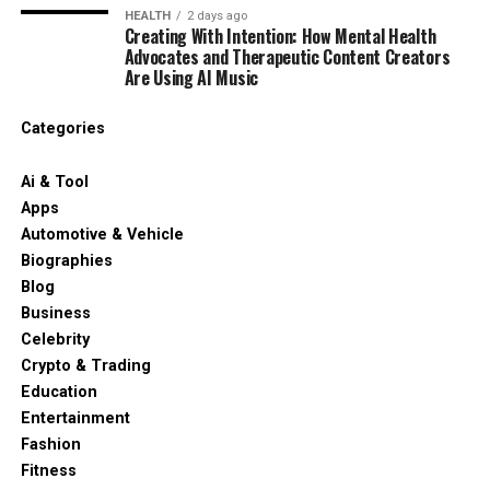
HEALTH
2 days ago
Creating With Intention: How Mental Health
Advocates and Therapeutic Content Creators
Are Using AI Music
Categories
Ai & Tool
Apps
Automotive & Vehicle
Biographies
Blog
Business
Celebrity
Crypto & Trading
Education
Entertainment
Fashion
Fitness