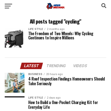
All posts tagged "cycling"
LIFE STYLE
2 months ago
The Freedom of Two Wheels: Why Cycling
Continues to Inspire Millions
LATEST
TRENDING
VIDEOS
BUSINESS
20 hours ago
4 Roof Inspection Findings Homeowners Should
Take Seriously
LIFE STYLE
2 days ago
How to Build a One-Pocket Charging Kit for
Everyday Life