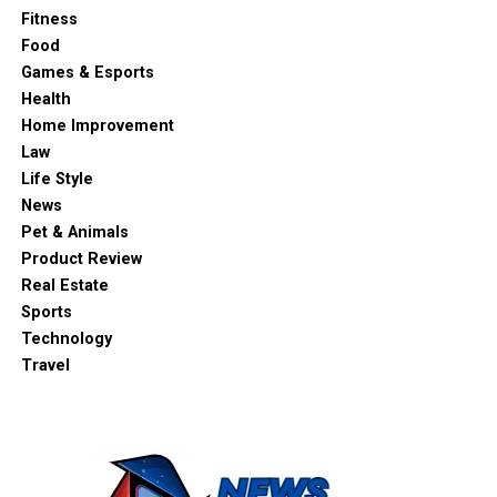
Fitness
Food
Games & Esports
Health
Home Improvement
Law
Life Style
News
Pet & Animals
Product Review
Real Estate
Sports
Technology
Travel