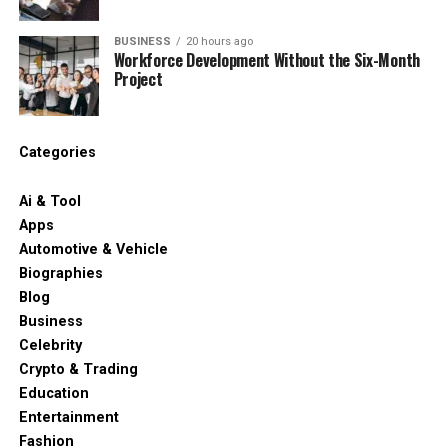
BUSINESS
20 hours ago
Workforce Development Without the Six-Month
Project
Categories
Ai & Tool
Apps
Automotive & Vehicle
Biographies
Blog
Business
Celebrity
Crypto & Trading
Education
Entertainment
Fashion