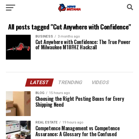
All posts tagged "Cut Anywhere with Confidence"
BUSINESS
3 months ago
Cut Anywhere with Confidence: The True Power
of Milwaukee M18FHZ Hackzall
LATEST
TRENDING
VIDEOS
BLOG
15 hours ago
Choosing the Right Posting Boxes for Every
Shipping Need
REAL ESTATE
19 hours ago
Competence Management vs Competence
Assurance: A Glossary for the Confused