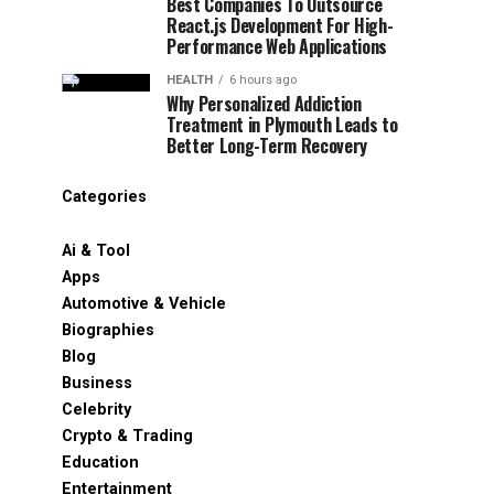
Best Companies To Outsource
React.js Development For High-
Performance Web Applications
HEALTH
6 hours ago
Why Personalized Addiction
Treatment in Plymouth Leads to
Better Long-Term Recovery
Categories
Ai & Tool
Apps
Automotive & Vehicle
Biographies
Blog
Business
Celebrity
Crypto & Trading
Education
Entertainment