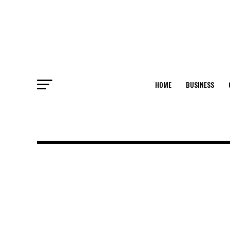
HOME
BUSINESS