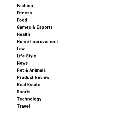
Fashion
Fitness
Food
Games & Esports
Health
Home Improvement
Law
Life Style
News
Pet & Animals
Product Review
Real Estate
Sports
Technology
Travel