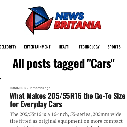
CELEBRITY
ENTERTAINMENT
HEALTH
TECHNOLOGY
SPORTS
All posts tagged "Cars"
BUSINESS
2 months ago
What Makes 205/55R16 the Go-To Size
for Everyday Cars
The 205/55r16 is a 16-inch, 55-series, 205mm wide
tire fitted as original equipment on more compact