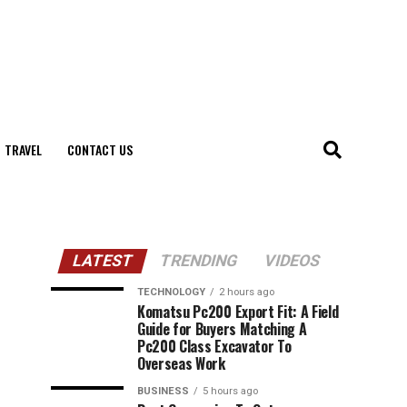
TRAVEL
CONTACT US
LATEST
TRENDING
VIDEOS
TECHNOLOGY
2 hours ago
Komatsu Pc200 Export Fit: A Field
Guide for Buyers Matching A
Pc200 Class Excavator To
Overseas Work
BUSINESS
5 hours ago