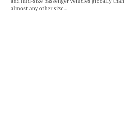
and mid-size passenger vehicles globally than
almost any other size....