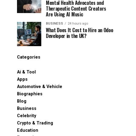
Mental Health Advocates and
Therapeutic Content Creators
Are Using AI Music
BUSINESS
24 hours ago
What Does It Cost to Hire an Odoo
Developer in the UK?
Categories
Ai & Tool
Apps
Automotive & Vehicle
Biographies
Blog
Business
Celebrity
Crypto & Trading
Education