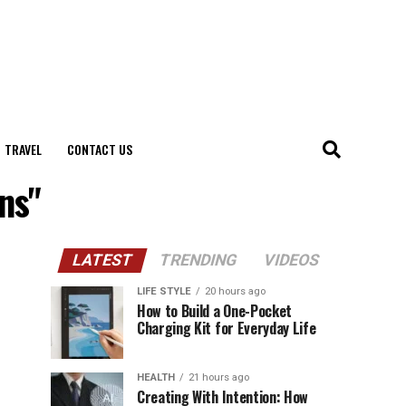
TRAVEL
CONTACT US
ns"
LATEST
TRENDING
VIDEOS
LIFE STYLE
20 hours ago
How to Build a One-Pocket
Charging Kit for Everyday Life
HEALTH
21 hours ago
Creating With Intention: How