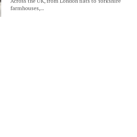
Across the UK, from London flats to Yorkshire
farmhouses,...