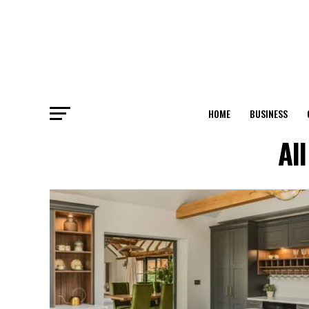
HOME
BUSINESS
Al