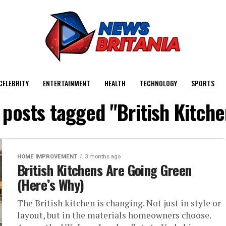
CELEBRITY
ENTERTAINMENT
HEALTH
TECHNOLOGY
SPORTS
l posts tagged "British Kitche
HOME IMPROVEMENT
3 months ago
British Kitchens Are Going Green
(Here’s Why)
The British kitchen is changing. Not just in style or
layout, but in the materials homeowners choose.