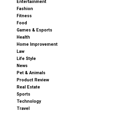
Entertainment
Fashion
Fitness
Food
Games & Esports
Health
Home Improvement
Law
Life Style
News
Pet & Animals
Product Review
Real Estate
Sports
Technology
Travel