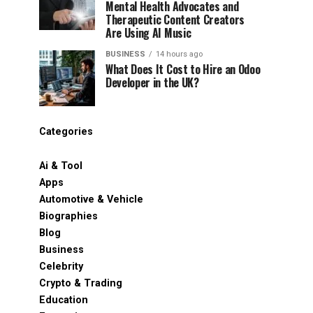
Mental Health Advocates and
Therapeutic Content Creators
Are Using AI Music
BUSINESS
14 hours ago
What Does It Cost to Hire an Odoo
Developer in the UK?
Categories
Ai & Tool
Apps
Automotive & Vehicle
Biographies
Blog
Business
Celebrity
Crypto & Trading
Education