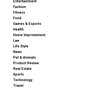
Entertainment
Fashion
Fitness
Food
Games & Esports
Health
Home Improvement
Law
Life Style
News
Pet & Animals
Product Review
Real Estate
Sports
Technology
Travel