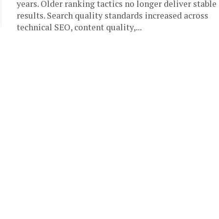
years. Older ranking tactics no longer deliver stable
results. Search quality standards increased across
technical SEO, content quality,...