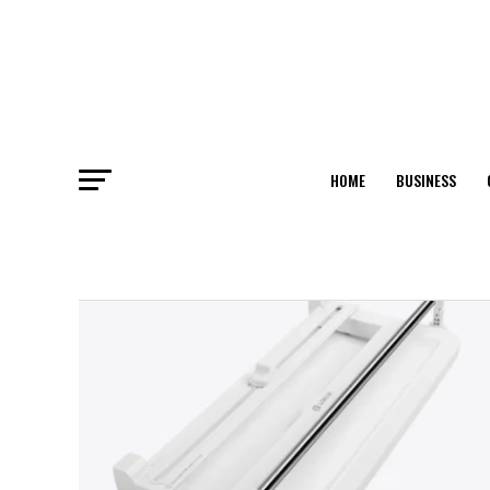
HOME
BUSINESS