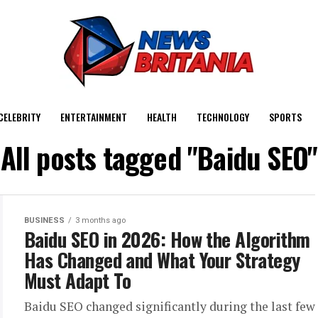
CELEBRITY
ENTERTAINMENT
HEALTH
TECHNOLOGY
SPORTS
All posts tagged "Baidu SEO"
BUSINESS
3 months ago
Baidu SEO in 2026: How the Algorithm
Has Changed and What Your Strategy
Must Adapt To
Baidu SEO changed significantly during the last few