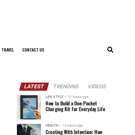
TRAVEL
CONTACT US
LATEST
TRENDING
VIDEOS
LIFE STYLE
11 hours ago
How to Build a One-Pocket
Charging Kit for Everyday Life
HEALTH
12 hours ago
Creating With Intention: How