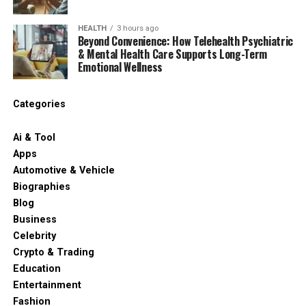
HEALTH
3 hours ago
Beyond Convenience: How Telehealth Psychiatric
& Mental Health Care Supports Long-Term
Emotional Wellness
Categories
Ai & Tool
Apps
Automotive & Vehicle
Biographies
Blog
Business
Celebrity
Crypto & Trading
Education
Entertainment
Fashion