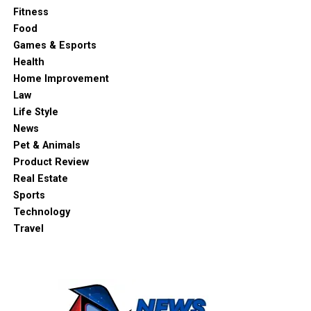
Fitness
Food
Games & Esports
Health
Home Improvement
Law
Life Style
News
Pet & Animals
Product Review
Real Estate
Sports
Technology
Travel