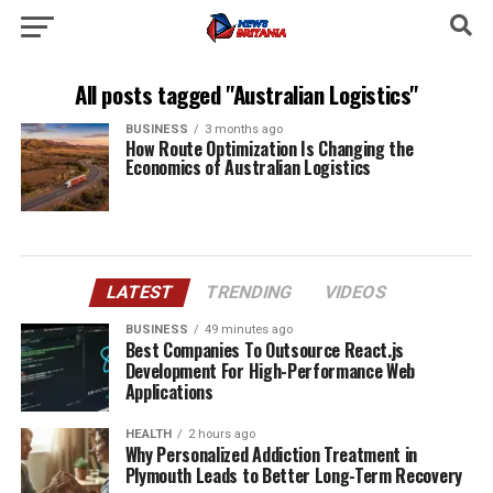
All posts tagged "Australian Logistics"
BUSINESS
3 months ago
How Route Optimization Is Changing the
Economics of Australian Logistics
LATEST
TRENDING
VIDEOS
BUSINESS
49 minutes ago
Best Companies To Outsource React.js
Development For High-Performance Web
Applications
HEALTH
2 hours ago
Why Personalized Addiction Treatment in
Plymouth Leads to Better Long-Term Recovery