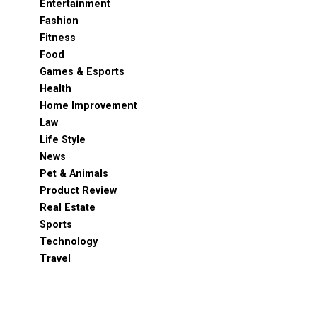
Entertainment
Fashion
Fitness
Food
Games & Esports
Health
Home Improvement
Law
Life Style
News
Pet & Animals
Product Review
Real Estate
Sports
Technology
Travel