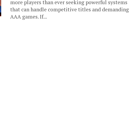
more players than ever seeking powerful systems
that can handle competitive titles and demanding
AAA games. If...