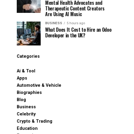
Mental Health Advocates and
Therapeutic Content Creators
Are Using AI Music
BUSINESS
5 hours ago
What Does It Cost to Hire an Odoo
Developer in the UK?
Categories
Ai & Tool
Apps
Automotive & Vehicle
Biographies
Blog
Business
Celebrity
Crypto & Trading
Education