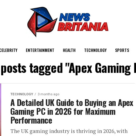
CELEBRITY
ENTERTAINMENT
HEALTH
TECHNOLOGY
SPORTS
l posts tagged "Apex Gaming 
TECHNOLOGY
3 months ago
A Detailed UK Guide to Buying an Apex
Gaming PC in 2026 for Maximum
Performance
The UK gaming industry is thriving in 2026, with