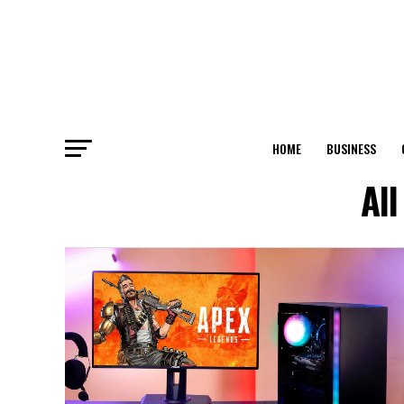
HOME
BUSINESS
Al