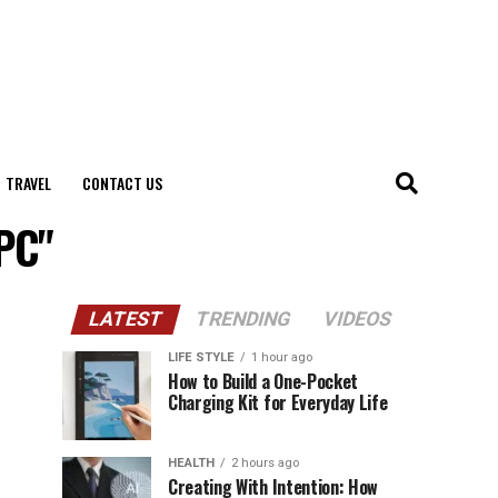
TRAVEL
CONTACT US
PC"
LATEST
TRENDING
VIDEOS
LIFE STYLE
1 hour ago
How to Build a One-Pocket
Charging Kit for Everyday Life
HEALTH
2 hours ago
Creating With Intention: How