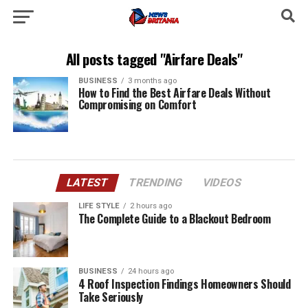
All posts tagged "Airfare Deals"
BUSINESS
3 months ago
How to Find the Best Airfare Deals Without
Compromising on Comfort
LATEST
TRENDING
VIDEOS
LIFE STYLE
2 hours ago
The Complete Guide to a Blackout Bedroom
BUSINESS
24 hours ago
4 Roof Inspection Findings Homeowners Should
Take Seriously