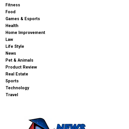
Fitness
Food
Games & Esports
Health
Home Improvement
Law
Life Style
News
Pet & Animals
Product Review
Real Estate
Sports
Technology
Travel