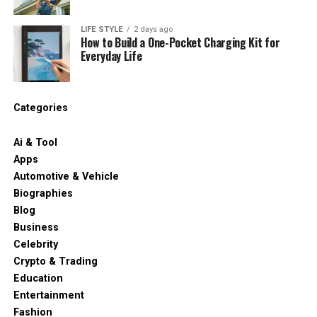
LIFE STYLE
2 days ago
How to Build a One-Pocket Charging Kit for
Everyday Life
Categories
Ai & Tool
Apps
Automotive & Vehicle
Biographies
Blog
Business
Celebrity
Crypto & Trading
Education
Entertainment
Fashion