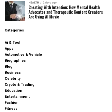
HEALTH
2 days ago
Creating With Intention: How Mental Health
Advocates and Therapeutic Content Creators
Are Using AI Music
Categories
Ai & Tool
Apps
Automotive & Vehicle
Biographies
Blog
Business
Celebrity
Crypto & Trading
Education
Entertainment
Fashion
Fitness