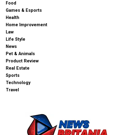
Food
Games & Esports
Health
Home Improvement
Law
Life Style
News
Pet & Animals
Product Review
Real Estate
Sports
Technology
Travel