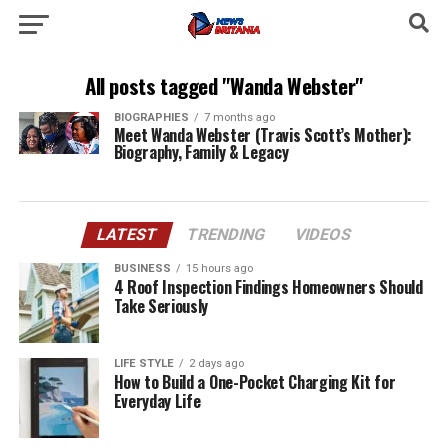
All posts tagged "Wanda Webster"
BIOGRAPHIES
7 months ago
Meet Wanda Webster (Travis Scott’s Mother):
Biography, Family & Legacy
LATEST
TRENDING
VIDEOS
BUSINESS
15 hours ago
4 Roof Inspection Findings Homeowners Should
Take Seriously
LIFE STYLE
2 days ago
How to Build a One-Pocket Charging Kit for
Everyday Life