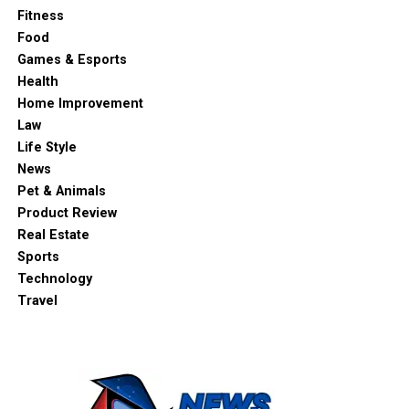
Fitness
Food
Games & Esports
Health
Home Improvement
Law
Life Style
News
Pet & Animals
Product Review
Real Estate
Sports
Technology
Travel