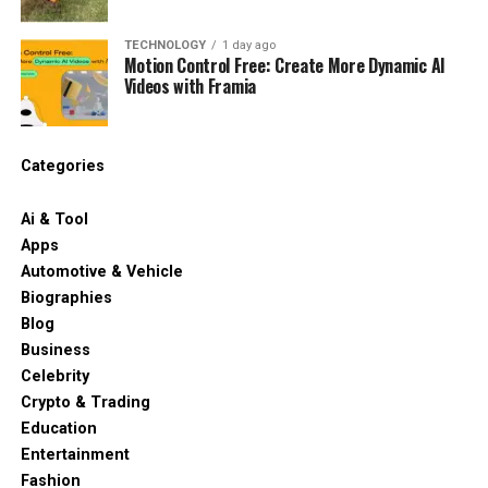
TECHNOLOGY
1 day ago
Motion Control Free: Create More Dynamic AI
Videos with Framia
Categories
Ai & Tool
Apps
Automotive & Vehicle
Biographies
Blog
Business
Celebrity
Crypto & Trading
Education
Entertainment
Fashion