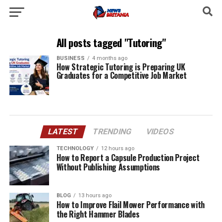
All posts tagged "Tutoring"
BUSINESS
4 months ago
How Strategic Tutoring is Preparing UK
Graduates for a Competitive Job Market
LATEST
TRENDING
VIDEOS
TECHNOLOGY
12 hours ago
How to Report a Capsule Production Project
Without Publishing Assumptions
BLOG
13 hours ago
How to Improve Flail Mower Performance with
the Right Hammer Blades