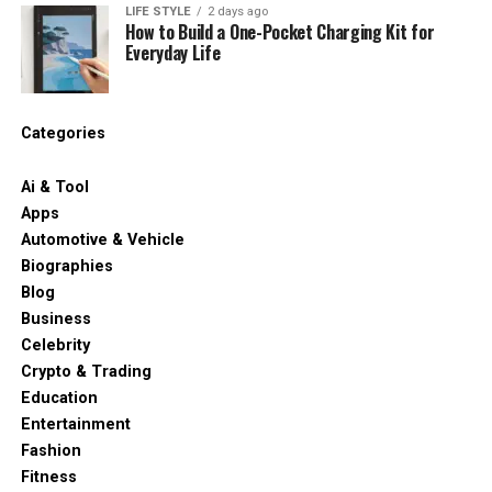
LIFE STYLE
2 days ago
How to Build a One-Pocket Charging Kit for
Everyday Life
Categories
Ai & Tool
Apps
Automotive & Vehicle
Biographies
Blog
Business
Celebrity
Crypto & Trading
Education
Entertainment
Fashion
Fitness