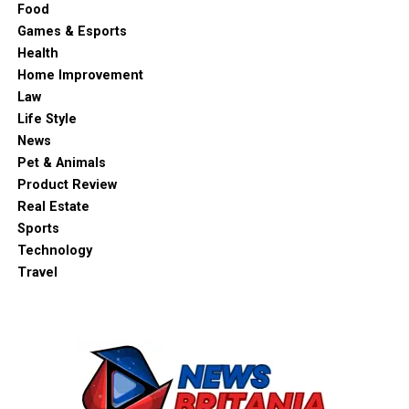
Food
Games & Esports
Health
Home Improvement
Law
Life Style
News
Pet & Animals
Product Review
Real Estate
Sports
Technology
Travel