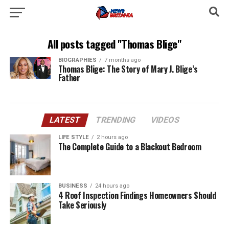
All posts tagged "Thomas Blige"
BIOGRAPHIES
7 months ago
Thomas Blige: The Story of Mary J. Blige’s
Father
LATEST
TRENDING
VIDEOS
LIFE STYLE
2 hours ago
The Complete Guide to a Blackout Bedroom
BUSINESS
24 hours ago
4 Roof Inspection Findings Homeowners Should
Take Seriously