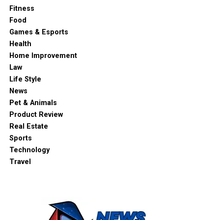
Fitness
Food
Games & Esports
Health
Home Improvement
Law
Life Style
News
Pet & Animals
Product Review
Real Estate
Sports
Technology
Travel