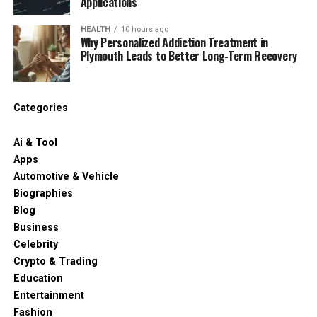
Applications
HEALTH
10 hours ago
Why Personalized Addiction Treatment in
Plymouth Leads to Better Long-Term Recovery
Categories
Ai & Tool
Apps
Automotive & Vehicle
Biographies
Blog
Business
Celebrity
Crypto & Trading
Education
Entertainment
Fashion