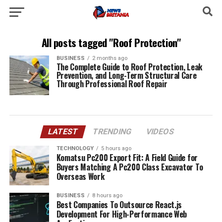
All posts tagged "Roof Protection"
BUSINESS
2 months ago
The Complete Guide to Roof Protection, Leak
Prevention, and Long-Term Structural Care
Through Professional Roof Repair
LATEST
TRENDING
VIDEOS
TECHNOLOGY
5 hours ago
Komatsu Pc200 Export Fit: A Field Guide for
Buyers Matching A Pc200 Class Excavator To
Overseas Work
BUSINESS
8 hours ago
Best Companies To Outsource React.js
Development For High-Performance Web