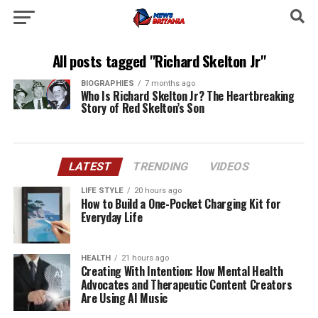
All posts tagged "Richard Skelton Jr"
BIOGRAPHIES
7 months ago
Who Is Richard Skelton Jr? The Heartbreaking
Story of Red Skelton’s Son
LATEST
TRENDING
VIDEOS
LIFE STYLE
20 hours ago
How to Build a One-Pocket Charging Kit for
Everyday Life
HEALTH
21 hours ago
Creating With Intention: How Mental Health
Advocates and Therapeutic Content Creators
Are Using AI Music