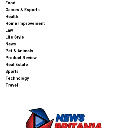
Food
Games & Esports
Health
Home Improvement
Law
Life Style
News
Pet & Animals
Product Review
Real Estate
Sports
Technology
Travel