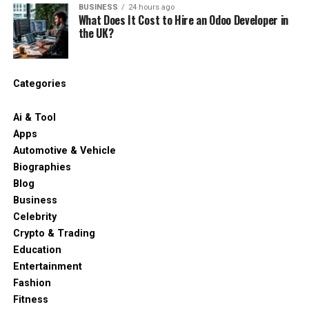
BUSINESS
24 hours ago
What Does It Cost to Hire an Odoo Developer in
the UK?
Categories
Ai & Tool
Apps
Automotive & Vehicle
Biographies
Blog
Business
Celebrity
Crypto & Trading
Education
Entertainment
Fashion
Fitness