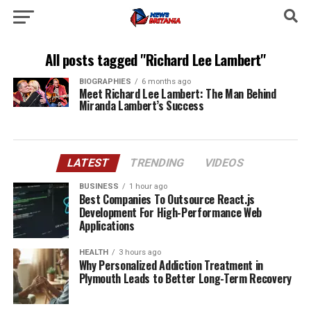
All posts tagged "Richard Lee Lambert"
BIOGRAPHIES
6 months ago
Meet Richard Lee Lambert: The Man Behind
Miranda Lambert’s Success
LATEST
TRENDING
VIDEOS
BUSINESS
1 hour ago
Best Companies To Outsource React.js
Development For High-Performance Web
Applications
HEALTH
3 hours ago
Why Personalized Addiction Treatment in
Plymouth Leads to Better Long-Term Recovery