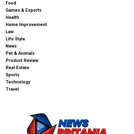
Food
Games & Esports
Health
Home Improvement
Law
Life Style
News
Pet & Animals
Product Review
Real Estate
Sports
Technology
Travel