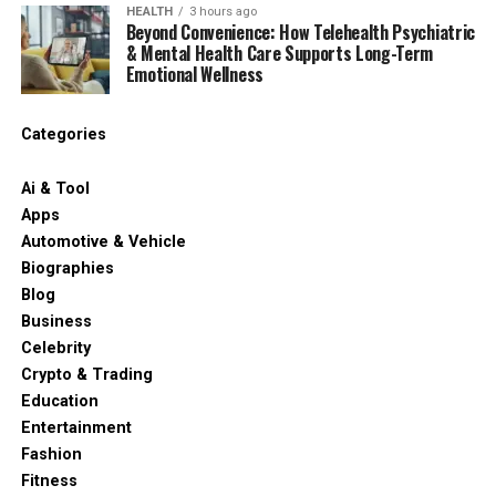
HEALTH
3 hours ago
Beyond Convenience: How Telehealth Psychiatric
& Mental Health Care Supports Long-Term
Emotional Wellness
Categories
Ai & Tool
Apps
Automotive & Vehicle
Biographies
Blog
Business
Celebrity
Crypto & Trading
Education
Entertainment
Fashion
Fitness