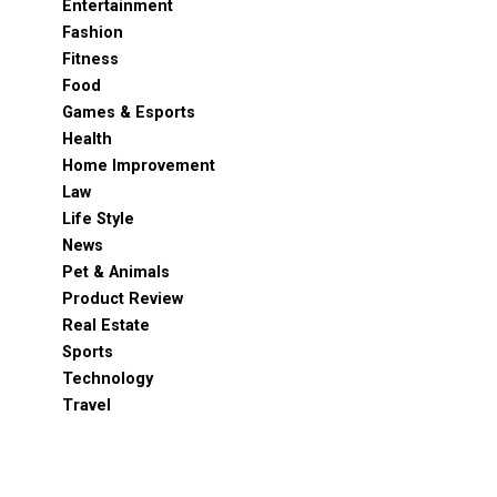
Entertainment
Fashion
Fitness
Food
Games & Esports
Health
Home Improvement
Law
Life Style
News
Pet & Animals
Product Review
Real Estate
Sports
Technology
Travel