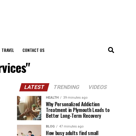
TRAVEL
CONTACT US
rvices"
LATEST
TRENDING
VIDEOS
HEALTH
39 minutes ago
Why Personalized Addiction
Treatment in Plymouth Leads to
Better Long-Term Recovery
BLOG
47 minutes ago
How busy adults find small