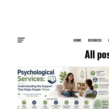
HOME
BUSINESS
All po