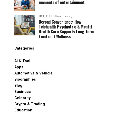
moments of entertainment
HEALTH
58 minutes ago
Beyond Convenience: How
Telehealth Psychiatric & Mental
Health Care Supports Long-Term
Emotional Wellness
Categories
Ai & Tool
Apps
Automotive & Vehicle
Biographies
Blog
Business
Celebrity
Crypto & Trading
Education