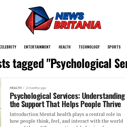
CELEBRITY
ENTERTAINMENT
HEALTH
TECHNOLOGY
SPORTS
sts tagged "Psychological Se
HEALTH
2 months ago
Psychological Services: Understanding
the Support That Helps People Thrive
Introduction Mental health plays a central role in
how people think, feel, and interact with the world