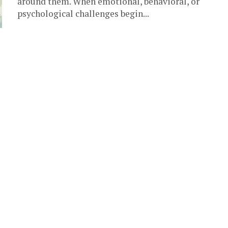
around them. When emotional, behavioral, or
psychological challenges begin...