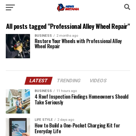
All posts tagged "Professional Alloy Wheel Repair"
BUSINESS
2 months ago
Restore Your Wheels with Professional Alloy
Wheel Repair
LATEST
TRENDING
VIDEOS
BUSINESS
11 hours ago
4 Roof Inspection Findings Homeowners Should
Take Seriously
LIFE STYLE
2 days ago
How to Build a One-Pocket Charging Kit for
Everyday Life