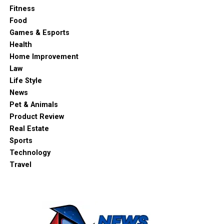
Fitness
Food
Games & Esports
Health
Home Improvement
Law
Life Style
News
Pet & Animals
Product Review
Real Estate
Sports
Technology
Travel