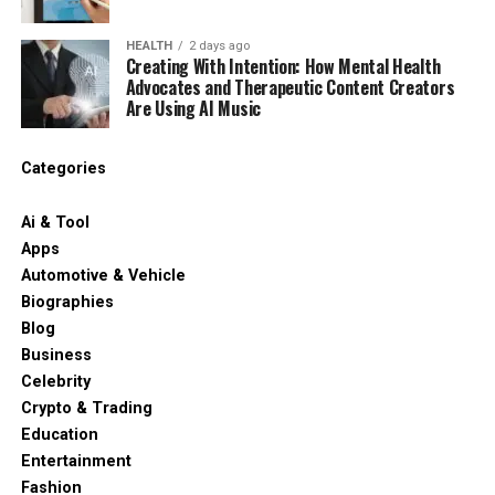
HEALTH
2 days ago
Creating With Intention: How Mental Health
Advocates and Therapeutic Content Creators
Are Using AI Music
Categories
Ai & Tool
Apps
Automotive & Vehicle
Biographies
Blog
Business
Celebrity
Crypto & Trading
Education
Entertainment
Fashion