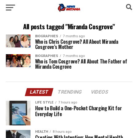
All posts tagged "Miranda Cosgrove"
BIOGRAPHIES
7 months ago
Who is Chris Cosgrove? All About Miranda
Cosgrove’s Mother
BIOGRAPHIES
7 months ago
Who is Tom Cosgrove? All About The Father of
Miranda Cosgrove
LATEST
TRENDING
VIDEOS
LIFE STYLE
7 hours ago
How to Build a One-Pocket Charging Kit for
Everyday Life
HEALTH
8 hours ago
Creating With Intention: How Mental Health