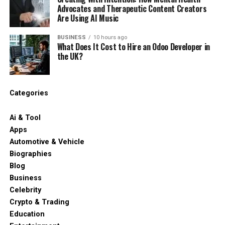
Advocates and Therapeutic Content Creators
Are Using AI Music
BUSINESS
10 hours ago
What Does It Cost to Hire an Odoo Developer in
the UK?
Categories
Ai & Tool
Apps
Automotive & Vehicle
Biographies
Blog
Business
Celebrity
Crypto & Trading
Education