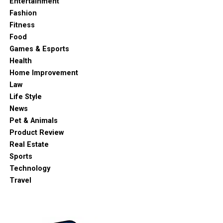
Entertainment
Fashion
Fitness
Food
Games & Esports
Health
Home Improvement
Law
Life Style
News
Pet & Animals
Product Review
Real Estate
Sports
Technology
Travel