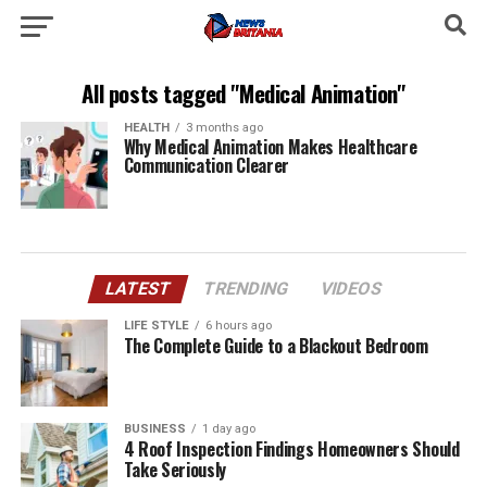
All posts tagged "Medical Animation"
HEALTH
3 months ago
Why Medical Animation Makes Healthcare
Communication Clearer
LATEST
TRENDING
VIDEOS
LIFE STYLE
6 hours ago
The Complete Guide to a Blackout Bedroom
BUSINESS
1 day ago
4 Roof Inspection Findings Homeowners Should
Take Seriously