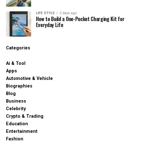
LIFE STYLE
2 days ago
How to Build a One-Pocket Charging Kit for
Everyday Life
Categories
Ai & Tool
Apps
Automotive & Vehicle
Biographies
Blog
Business
Celebrity
Crypto & Trading
Education
Entertainment
Fashion