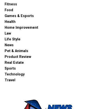
Fitness
Food
Games & Esports
Health
Home Improvement
Law
Life Style
News
Pet & Animals
Product Review
Real Estate
Sports
Technology
Travel