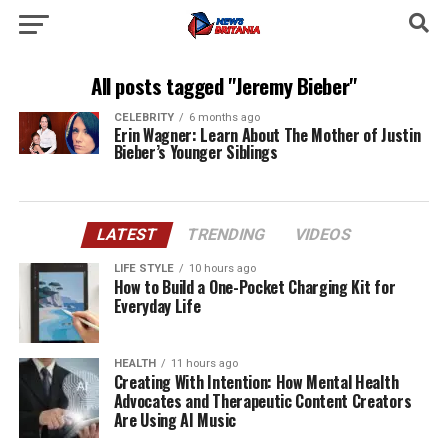
All posts tagged "Jeremy Bieber"
CELEBRITY
6 months ago
Erin Wagner: Learn About The Mother of Justin
Bieber’s Younger Siblings
LATEST
TRENDING
VIDEOS
LIFE STYLE
10 hours ago
How to Build a One-Pocket Charging Kit for
Everyday Life
HEALTH
11 hours ago
Creating With Intention: How Mental Health
Advocates and Therapeutic Content Creators
Are Using AI Music