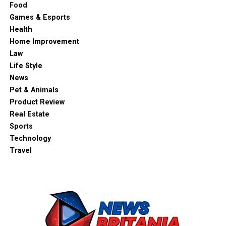
Food
Games & Esports
Health
Home Improvement
Law
Life Style
News
Pet & Animals
Product Review
Real Estate
Sports
Technology
Travel