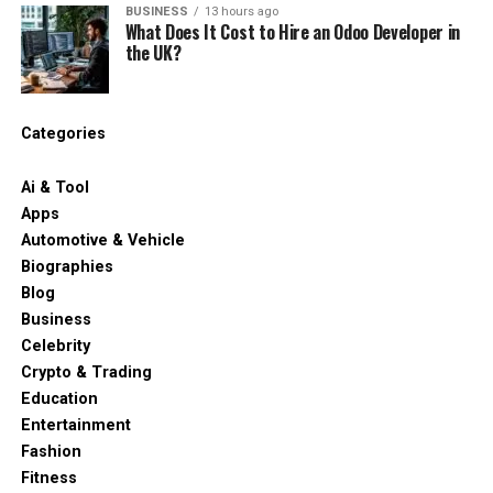
BUSINESS
13 hours ago
What Does It Cost to Hire an Odoo Developer in
the UK?
Categories
Ai & Tool
Apps
Automotive & Vehicle
Biographies
Blog
Business
Celebrity
Crypto & Trading
Education
Entertainment
Fashion
Fitness